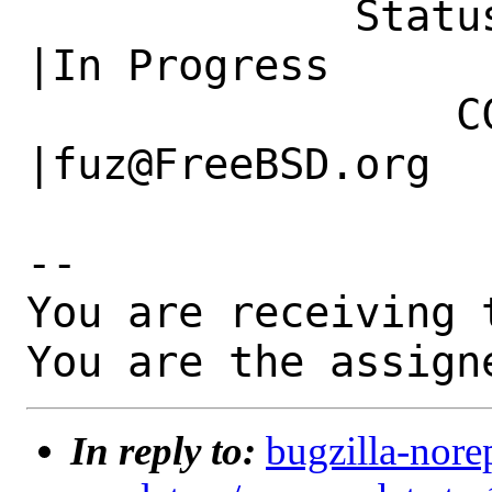
             Status|New                         
|In Progress

                 CC|                            
|fuz@FreeBSD.org

-- 

You are receiving 
You are the assign
In reply to:
bugzilla-nore