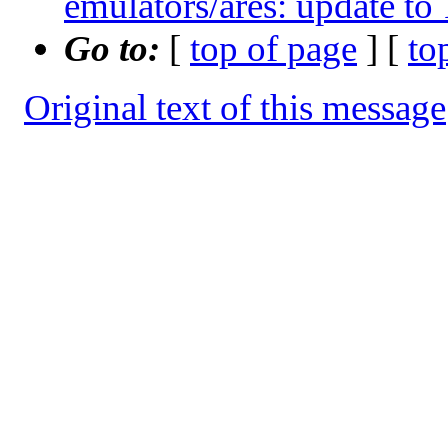
emulators/ares: update to
Go to:
[
top of page
] [
to
Original text of this message