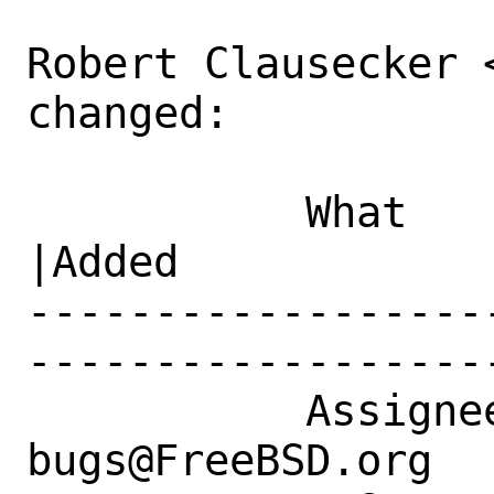
Robert Clausecker 
changed:

           What    |Removed                     
|Added

------------------
------------------
           Assignee|ports-
bugs@FreeBSD.org  