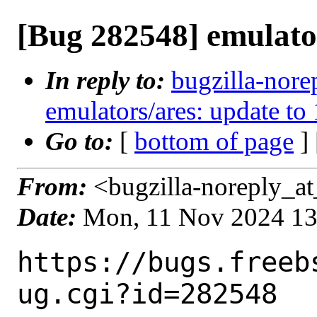
[Bug 282548] emulator
In reply to:
bugzilla-nore
emulators/ares: update to
Go to:
[
bottom of page
]
From:
<bugzilla-noreply_at
Date:
Mon, 11 Nov 2024 1
https://bugs.freeb
ug.cgi?id=282548
