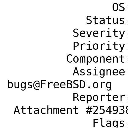
                OS: Any

            Status: New

          Severity: Affects Only Me

          Priority: ---

         Component: Individual Port(s)

          Assignee: ports-
bugs@FreeBSD.org

          Reporter: michiel@vanbaak.eu

 Attachment #254938 maintainer-approval+

             Flags:
