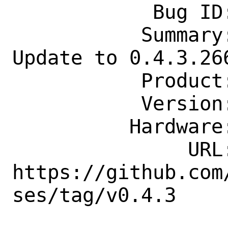
            Bug ID: 282546

           Summary: net-p2p/readarr: 
Update to 0.4.3.266
           Product: Ports & Packages

           Version: Latest

          Hardware: Any

               URL: 
https://github.com
ses/tag/v0.4.3

                    .26