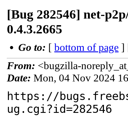
[Bug 282546] net-p2p
0.4.3.2665
Go to:
[
bottom of page
]
From:
<bugzilla-noreply_at
Date:
Mon, 04 Nov 2024 1
https://bugs.freeb
ug.cgi?id=282546
