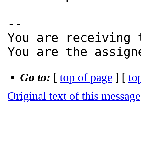
-- 

You are receiving 
You are the assign
Go to:
[
top of page
] [
to
Original text of this message