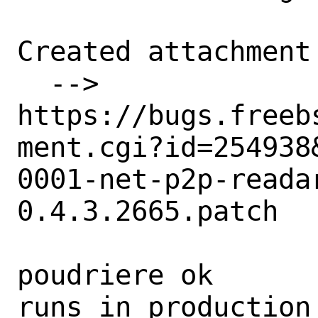
Created attachment 
  --> 
https://bugs.freeb
ment.cgi?id=254938&
0001-net-p2p-reada
0.4.3.2665.patch

poudriere ok

runs in production 