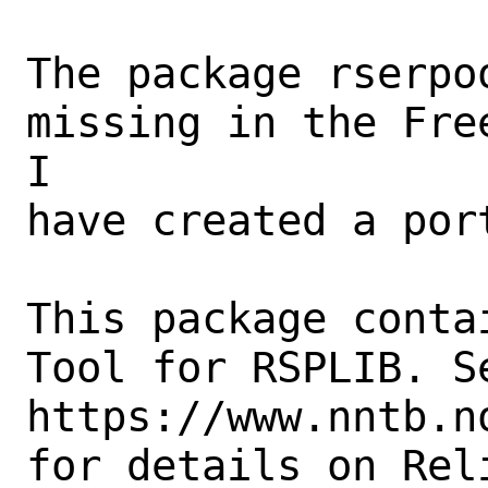
The package rserpo
missing in the Fre
I

have created a port
This package conta
Tool for RSPLIB. Se
https://www.nntb.n
for details on Rel