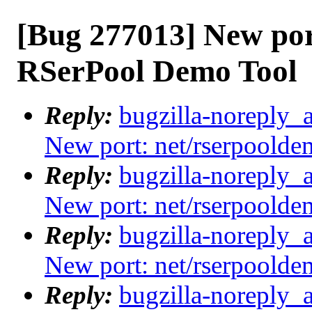
[Bug 277013] New por
RSerPool Demo Tool
Reply:
bugzilla-noreply_
New port: net/rserpoold
Reply:
bugzilla-noreply_
New port: net/rserpoold
Reply:
bugzilla-noreply_
New port: net/rserpoold
Reply:
bugzilla-noreply_