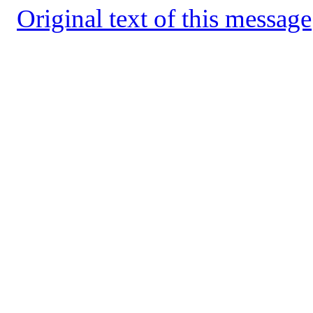
Original text of this message