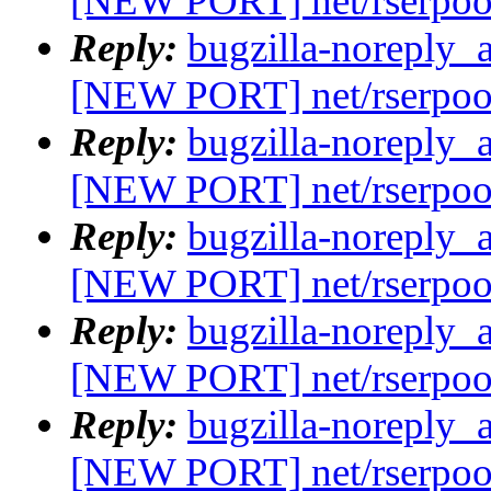
[NEW PORT] net/rserpoo
Reply:
bugzilla-noreply_
[NEW PORT] net/rserpoo
Reply:
bugzilla-noreply_
[NEW PORT] net/rserpoo
Reply:
bugzilla-noreply_
[NEW PORT] net/rserpoo
Reply:
bugzilla-noreply_
[NEW PORT] net/rserpoo
Reply:
bugzilla-noreply_
[NEW PORT] net/rserpoo