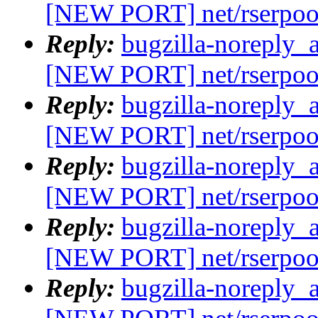
[NEW PORT] net/rserpoo
Reply:
bugzilla-noreply_
[NEW PORT] net/rserpoo
Reply:
bugzilla-noreply_
[NEW PORT] net/rserpoo
Reply:
bugzilla-noreply_
[NEW PORT] net/rserpoo
Reply:
bugzilla-noreply_
[NEW PORT] net/rserpoo
Reply:
bugzilla-noreply_