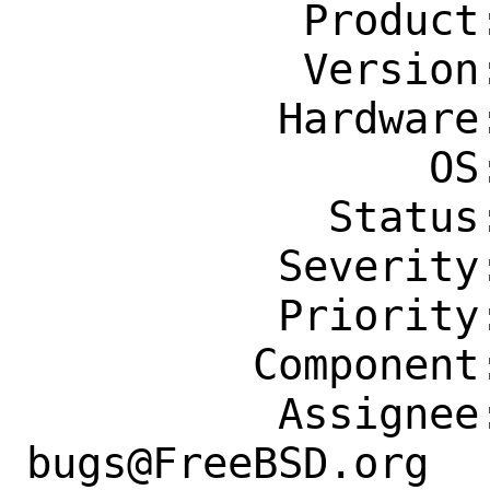
           Product: Ports & Packages

           Version: Latest

          Hardware: Any

                OS: Any

            Status: New

          Severity: Affects Many People

          Priority: ---

         Component: Individual Port(s)

          Assignee: ports-
bugs@FreeBSD.org
