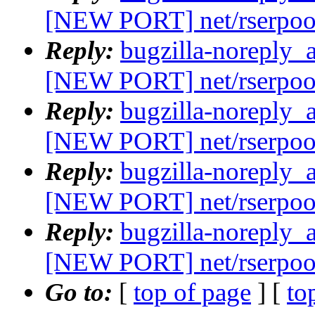
[NEW PORT] net/rserpoo
Reply:
bugzilla-noreply_
[NEW PORT] net/rserpoo
Reply:
bugzilla-noreply_
[NEW PORT] net/rserpoo
Reply:
bugzilla-noreply_
[NEW PORT] net/rserpoo
Reply:
bugzilla-noreply_
[NEW PORT] net/rserpoo
Go to:
[
top of page
] [
to