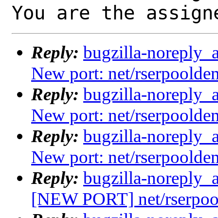
You are the assign
Reply:
bugzilla-noreply_
New port: net/rserpoold
Reply:
bugzilla-noreply_
New port: net/rserpoold
Reply:
bugzilla-noreply_
New port: net/rserpoold
Reply:
bugzilla-noreply_
[NEW PORT] net/rserpoo