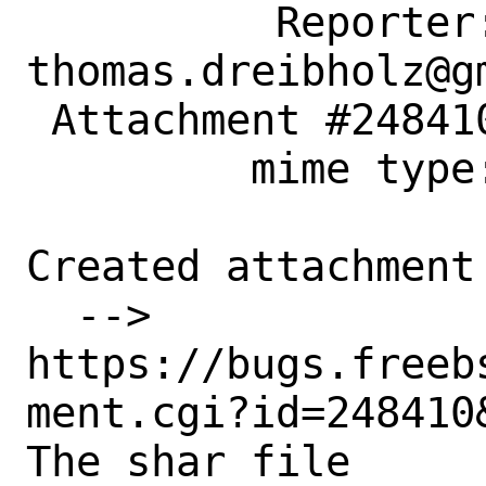
          Reporter: 
thomas.dreibholz@gm
 Attachment #248410 text/plain

         mime type:

Created attachment 
  --> 
https://bugs.freeb
ment.cgi?id=248410&
The shar file
