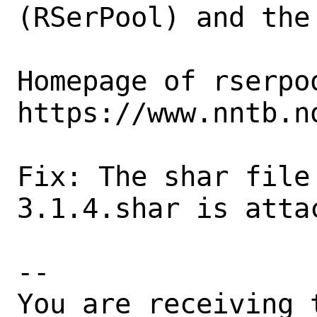
(RSerPool) and the
Homepage of rserpoo
https://www.nntb.n
Fix: The shar file
3.1.4.shar is attac
-- 

You are receiving 