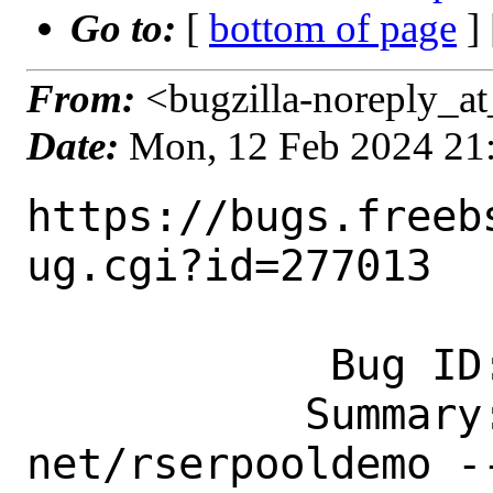
Go to:
[
bottom of page
]
From:
<bugzilla-noreply_at
Date:
Mon, 12 Feb 2024 21
https://bugs.freeb
ug.cgi?id=277013

            Bug ID: 277013

           Summary: New port: 
net/rserpooldemo -