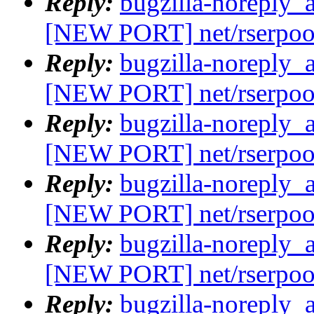
Reply:
bugzilla-noreply_
[NEW PORT] net/rserpoo
Reply:
bugzilla-noreply_
[NEW PORT] net/rserpoo
Reply:
bugzilla-noreply_
[NEW PORT] net/rserpoo
Reply:
bugzilla-noreply_
[NEW PORT] net/rserpoo
Reply:
bugzilla-noreply_
[NEW PORT] net/rserpoo
Reply:
bugzilla-noreply_