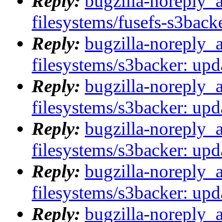
Reply:
bugzilla-noreply_
filesystems/fusefs-s3backe
Reply:
bugzilla-noreply_
filesystems/s3backer: upda
Reply:
bugzilla-noreply_
filesystems/s3backer: upda
Reply:
bugzilla-noreply_
filesystems/s3backer: upda
Reply:
bugzilla-noreply_
filesystems/s3backer: upda
Reply:
bugzilla-noreply_