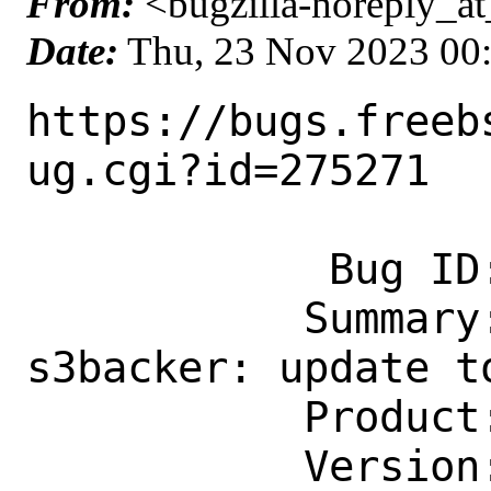
From:
<bugzilla-noreply_at
Date:
Thu, 23 Nov 2023 00
https://bugs.freeb
ug.cgi?id=275271

            Bug ID: 275271

           Summary: sysutils/fusefs-
s3backer: update to
           Product: Ports & Packages

           Version: Latest
