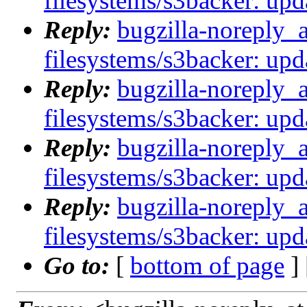
filesystems/s3backer: upda
Reply:
bugzilla-noreply_
filesystems/s3backer: upda
Reply:
bugzilla-noreply_
filesystems/s3backer: upda
Reply:
bugzilla-noreply_
filesystems/s3backer: upda
Reply:
bugzilla-noreply_
filesystems/s3backer: upda
Go to:
[
bottom of page
]