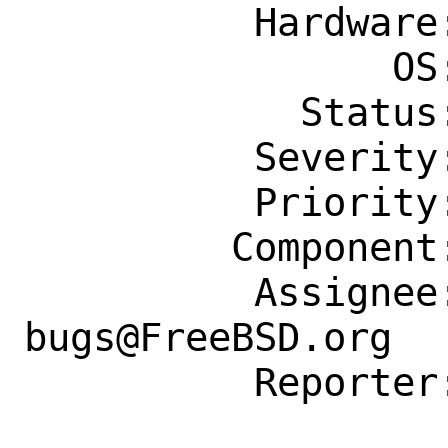
          Hardware: Any

                OS: Any

            Status: New

          Severity: Affects Only Me

          Priority: ---

         Component: Individual Port(s)

          Assignee: ports-
bugs@FreeBSD.org

          Reporter: dziltener@lyrion.ch
