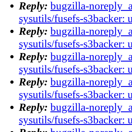
Reply:
bugzilla-noreply_
sysutils/fusefs-s3backer: 
Reply:
bugzilla-noreply_
sysutils/fusefs-s3backer: 
Reply:
bugzilla-noreply_
sysutils/fusefs-s3backer: 
Reply:
bugzilla-noreply_
sysutils/fusefs-s3backer: 
Reply:
bugzilla-noreply_
sysutils/fusefs-s3backer: 