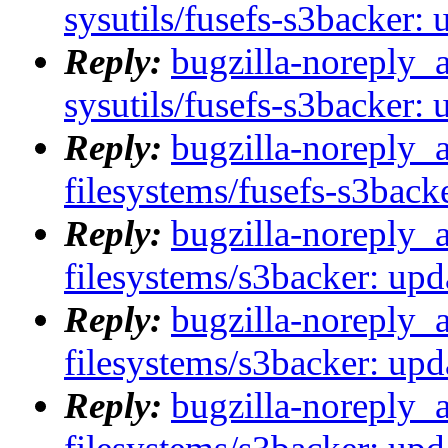
sysutils/fusefs-s3backer: 
Reply:
bugzilla-noreply_
sysutils/fusefs-s3backer: 
Reply:
bugzilla-noreply_
filesystems/fusefs-s3backe
Reply:
bugzilla-noreply_
filesystems/s3backer: upda
Reply:
bugzilla-noreply_
filesystems/s3backer: upda
Reply:
bugzilla-noreply_