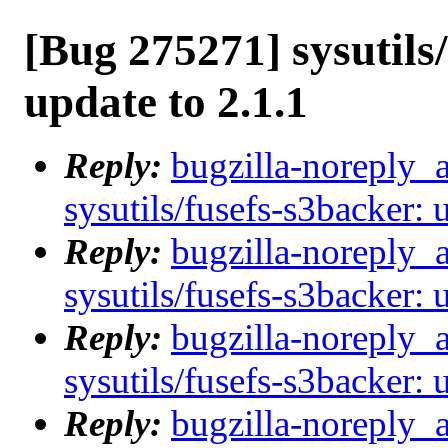
[Bug 275271] sysutils
update to 2.1.1
Reply:
bugzilla-noreply_
sysutils/fusefs-s3backer: 
Reply:
bugzilla-noreply_
sysutils/fusefs-s3backer: 
Reply:
bugzilla-noreply_
sysutils/fusefs-s3backer: 
Reply:
bugzilla-noreply_