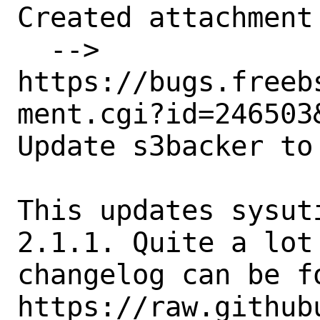
Created attachment 
  --> 
https://bugs.freeb
ment.cgi?id=246503&
Update s3backer to 
This updates sysut
2.1.1. Quite a lot
changelog can be fo
https://raw.github