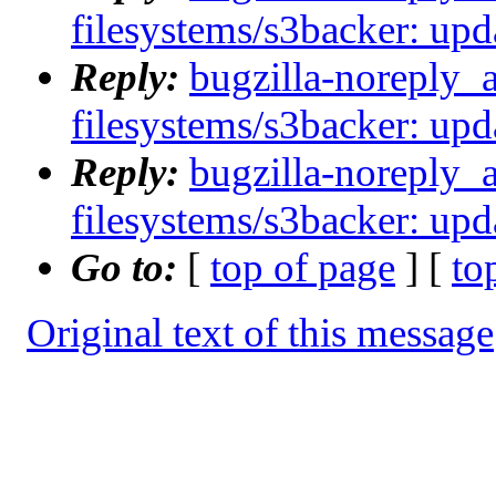
filesystems/s3backer: upda
Reply:
bugzilla-noreply_
filesystems/s3backer: upda
Reply:
bugzilla-noreply_
filesystems/s3backer: upda
Go to:
[
top of page
] [
to
Original text of this message