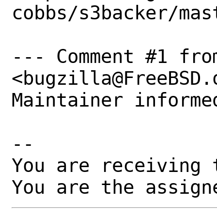
cobbs/s3backer/mast
--- Comment #1 fro
<bugzilla@FreeBSD.o
Maintainer informed
-- 

You are receiving 
You are the assign