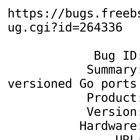
https://bugs.freeb
ug.cgi?id=264336

            Bug ID: 264336

           Summary: [exp-run] Introduce 
versioned Go ports

           Product: Ports & Packages

           Version: Latest

          Hardware: Any

               URL: 