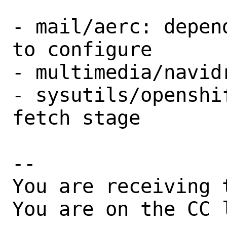
- mail/aerc: depen
to configure

- multimedia/navid
- sysutils/openshi
fetch stage

-- 

You are receiving 
You are on the CC 