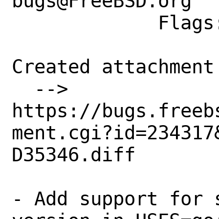
bugs@FreeBSD.org

             Flags: exp-run?

Created attachment 
  --> 
https://bugs.freeb
ment.cgi?id=234317&
D35346.diff

- Add support for 