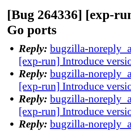
[Bug 264336] [exp-ru
Go ports
Reply:
bugzilla-noreply_
[exp-run] Introduce versi
Reply:
bugzilla-noreply_
[exp-run] Introduce versi
Reply:
bugzilla-noreply_
[exp-run] Introduce versi
Reply:
bugzilla-noreply_