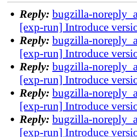
Reply:
bugzilla-noreply_
[exp-run] Introduce versi
Reply:
bugzilla-noreply_
[exp-run] Introduce versi
Reply:
bugzilla-noreply_
[exp-run] Introduce versi
Reply:
bugzilla-noreply_
[exp-run] Introduce versi
Reply:
bugzilla-noreply_
[exp-run] Introduce versi