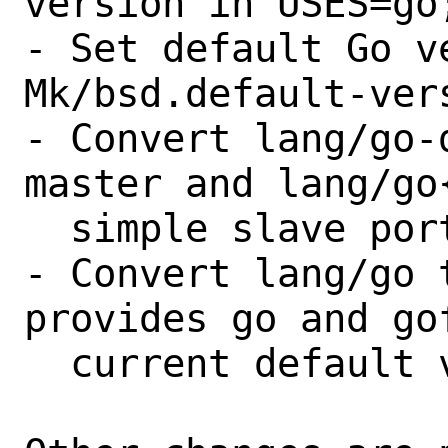
version in USES=go;
- Set default Go v
Mk/bsd.default-vers
- Convert lang/go-
master and lang/go
  simple slave ports;

- Convert lang/go 
provides go and go
  current default version.
