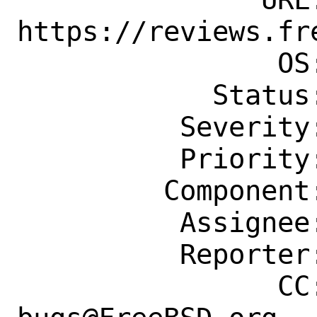
https://reviews.fr
                OS: Any

            Status: New

          Severity: Affects Only Me

          Priority: ---

         Component: Ports Framework

          Assignee: portmgr@FreeBSD.org

          Reporter: dmgk@freebsd.org

                CC: ports-