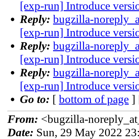
[exp-run] Introduce versi
Reply:
bugzilla-noreply_
[exp-run] Introduce versi
Reply:
bugzilla-noreply_
[exp-run] Introduce versi
Reply:
bugzilla-noreply_
[exp-run] Introduce versi
Go to:
[
bottom of page
]
From:
<bugzilla-noreply_at
Date:
Sun, 29 May 2022 23