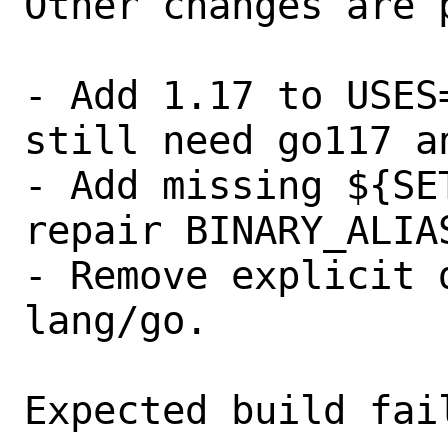
Other changes are 
- Add 1.17 to USES
still need go117 a
- Add missing ${SE
repair BINARY_ALIAS
- Remove explicit 
lang/go.

Expected build fail