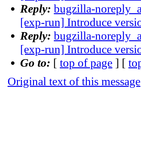
Reply:
bugzilla-noreply_
[exp-run] Introduce versi
Reply:
bugzilla-noreply_
[exp-run] Introduce versi
Go to:
[
top of page
] [
to
Original text of this message