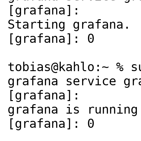
[grafana]:

Starting grafana.

[grafana]: 0

tobias@kahlo:~ % s
grafana service gra
[grafana]:

grafana is running 
[grafana]: 0
