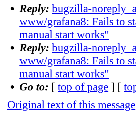
Reply:
bugzilla-noreply_
www/grafana8: Fails to sta
manual start works"
Reply:
bugzilla-noreply_
www/grafana8: Fails to sta
manual start works"
Go to:
[
top of page
] [
to
Original text of this message