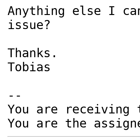
Anything else I ca
issue? 

Thanks.

Tobias

-- 

You are receiving 
You are the assign