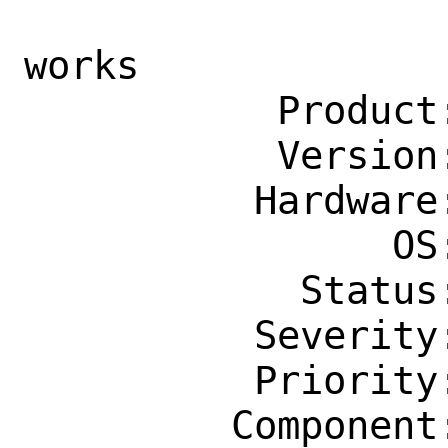
                    jail, manual st
works

           Product: Ports & Packages

           Version: Latest

          Hardware: amd64

                OS: Any

            Status: New

          Severity: Affects Only Me

          Priority: ---

         Component: Individual Port(s)
