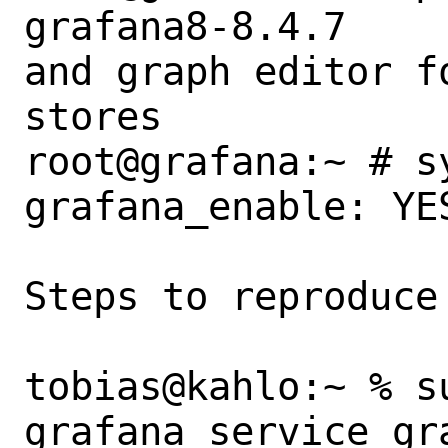
grafana8-8.4.7    
and graph editor f
stores

root@grafana:~ # s
grafana_enable: YES
Steps to reproduce 
tobias@kahlo:~ % s
grafana service gra