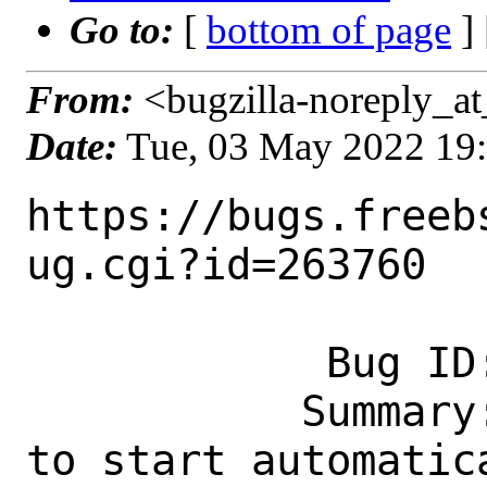
Go to:
[
bottom of page
]
From:
<bugzilla-noreply_at
Date:
Tue, 03 May 2022 19
https://bugs.freeb
ug.cgi?id=263760

            Bug ID: 263760

           Summary: www/grafana8: Fails 
to start automatica