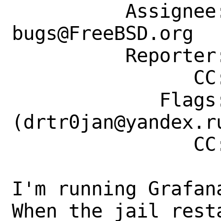
          Assignee: ports-
bugs@FreeBSD.org

          Reporter: t.tom@succont.de

                CC: drtr0jan@yandex.ru

             Flags: maintainer-feedback?
(drtr0jan@yandex.ru
                CC: drtr0jan@yandex.ru

I'm running Grafan
When the jail rest