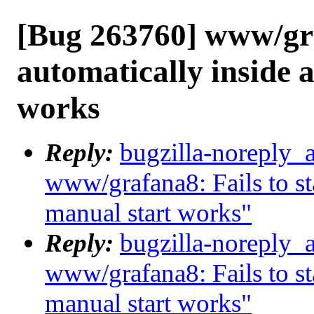
[Bug 263760] www/graf
automatically inside a
works
Reply:
bugzilla-noreply_
www/grafana8: Fails to sta
manual start works"
Reply:
bugzilla-noreply_
www/grafana8: Fails to sta
manual start works"