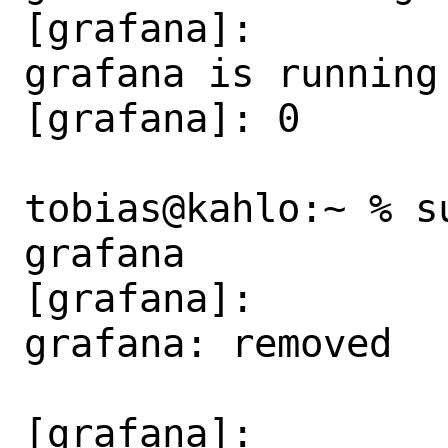
[grafana]:

grafana is running 
[grafana]: 0

tobias@kahlo:~ % s
grafana

[grafana]:

grafana: removed

[grafana]:
