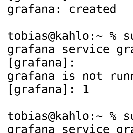
grafana: created

tobias@kahlo:~ % s
grafana service gra
[grafana]:

grafana is not runn
[grafana]: 1

tobias@kahlo:~ % s
grafana service gra