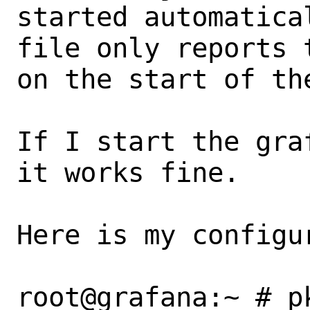
started automatica
file only reports 
on the start of the
If I start the gra
it works fine.

Here is my configur
root@grafana:~ # p