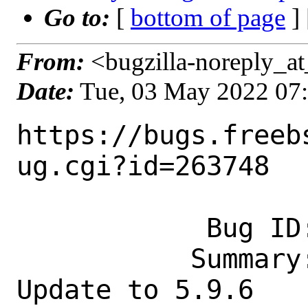
Go to:
[
bottom of page
]
From:
<bugzilla-noreply_at
Date:
Tue, 03 May 2022 07
https://bugs.freeb
ug.cgi?id=263748

            Bug ID: 263748

           Summary: security/strongswan: 
Update to 5.9.6
