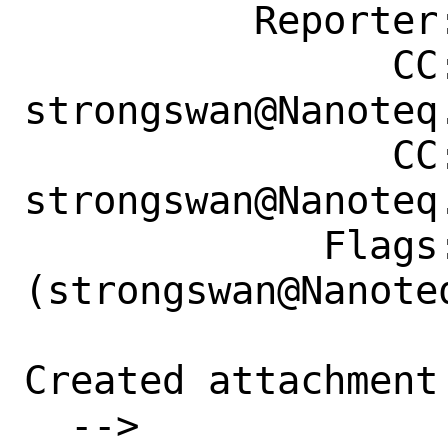
          Reporter: i.dani@outlook.com

                CC: 
strongswan@Nanoteq.
                CC: 
strongswan@Nanoteq.
             Flags: maintainer-feedback?
(strongswan@Nanoteq
Created attachment 
  --> 