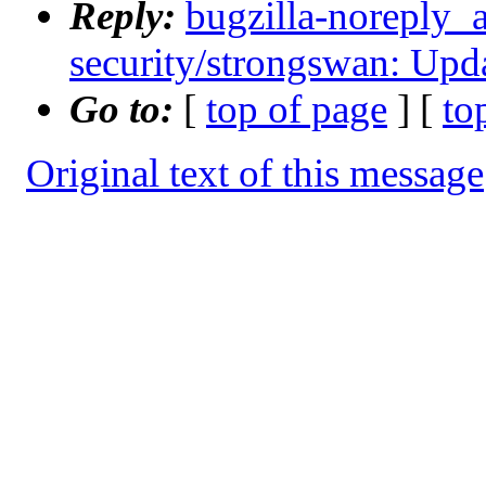
Reply:
bugzilla-noreply_
security/strongswan: Upda
Go to:
[
top of page
] [
to
Original text of this message