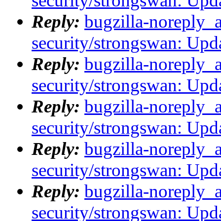
security/strongswan: Upda
Reply:
bugzilla-noreply_
security/strongswan: Upda
Reply:
bugzilla-noreply_
security/strongswan: Upda
Reply:
bugzilla-noreply_
security/strongswan: Upda
Reply:
bugzilla-noreply_
security/strongswan: Upda
Reply:
bugzilla-noreply_
security/strongswan: Upda