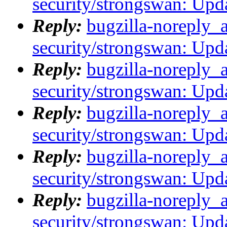
security/strongswan: Upda
Reply:
bugzilla-noreply_
security/strongswan: Upda
Reply:
bugzilla-noreply_
security/strongswan: Upda
Reply:
bugzilla-noreply_
security/strongswan: Upda
Reply:
bugzilla-noreply_
security/strongswan: Upda
Reply:
bugzilla-noreply_
security/strongswan: Upda