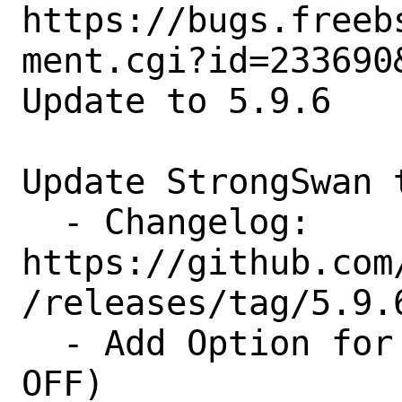
https://bugs.freeb
ment.cgi?id=233690&
Update to 5.9.6

Update StrongSwan t
  - Changelog: 
https://github.com
/releases/tag/5.9.6
  - Add Option for KDF-Plugin (Default 
OFF)
