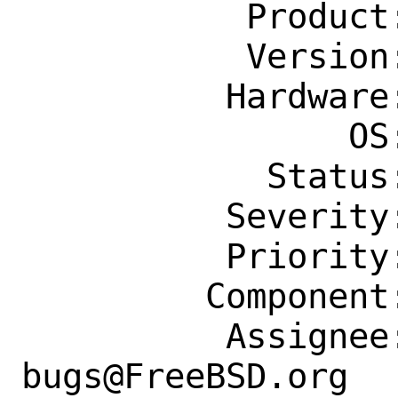
           Product: Ports & Packages

           Version: Latest

          Hardware: Any

                OS: Any

            Status: New

          Severity: Affects Some People

          Priority: ---

         Component: Individual Port(s)

          Assignee: ports-
bugs@FreeBSD.org
