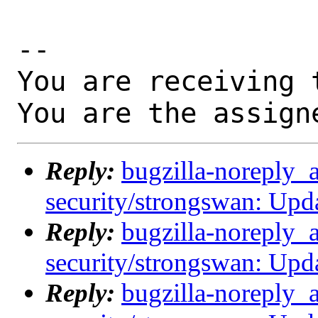
-- 

You are receiving 
You are the assign
Reply:
bugzilla-noreply_
security/strongswan: Upda
Reply:
bugzilla-noreply_
security/strongswan: Upda
Reply:
bugzilla-noreply_