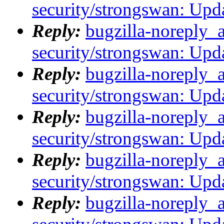
security/strongswan: Upda
Reply:
bugzilla-noreply_
security/strongswan: Upda
Reply:
bugzilla-noreply_
security/strongswan: Upda
Reply:
bugzilla-noreply_
security/strongswan: Upda
Reply:
bugzilla-noreply_
security/strongswan: Upda
Reply:
bugzilla-noreply_