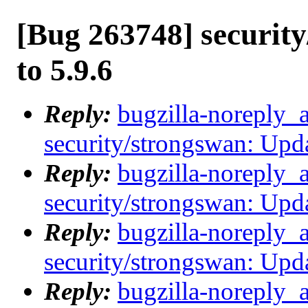
[Bug 263748] securit
to 5.9.6
Reply:
bugzilla-noreply_
security/strongswan: Upda
Reply:
bugzilla-noreply_
security/strongswan: Upda
Reply:
bugzilla-noreply_
security/strongswan: Upda
Reply:
bugzilla-noreply_