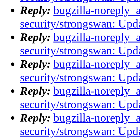
Reply:
bugzilla-noreply_
security/strongswan: Upda
Reply:
bugzilla-noreply_
security/strongswan: Upda
Reply:
bugzilla-noreply_
security/strongswan: Upda
Reply:
bugzilla-noreply_
security/strongswan: Upda
Reply:
bugzilla-noreply_
security/strongswan: Upda