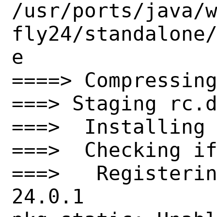
/usr/ports/java/
fly24/standalone
e

====> Compressing
===> Staging rc.d
===>  Installing 
===>  Checking if
===>   Registeri
24.0.1
