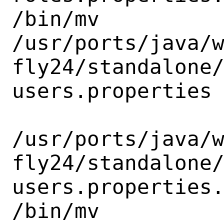
/bin/mv

/usr/ports/java/
fly24/standalone
users.properties

/usr/ports/java/
fly24/standalone
users.properties.
/bin/mv
