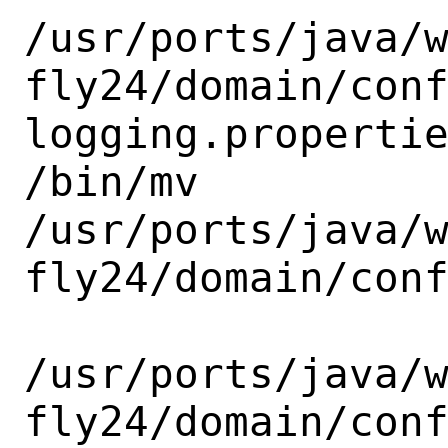
/usr/ports/java/
fly24/domain/con
logging.propertie
/bin/mv

/usr/ports/java/
fly24/domain/conf
/usr/ports/java/
fly24/domain/conf