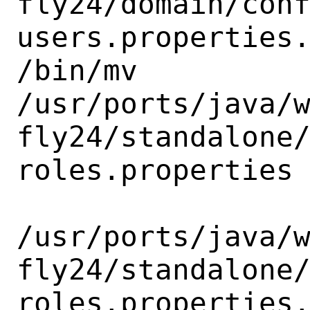
fly24/domain/con
users.properties.
/bin/mv

/usr/ports/java/
fly24/standalone
roles.properties

/usr/ports/java/
fly24/standalone
roles.properties.