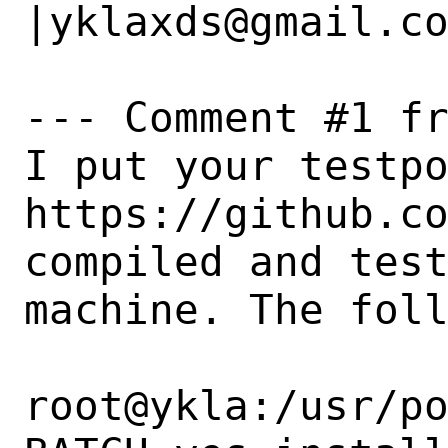
|yklaxds@gmail.co
--- Comment #1 fr
I put your testpo
https://github.co
compiled and test
machine. The foll
root@ykla:/usr/po