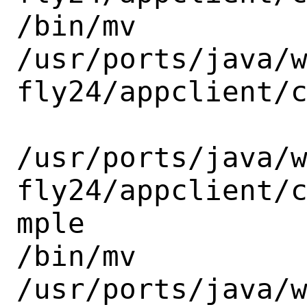
/bin/mv

/usr/ports/java/
fly24/appclient/c
/usr/ports/java/
fly24/appclient/
mple

/bin/mv

/usr/ports/java/