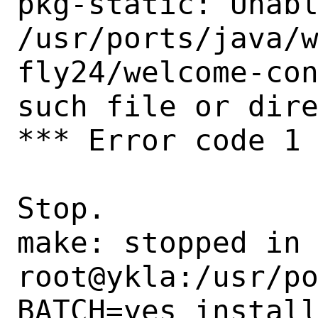
pkg-static: Unabl
/usr/ports/java/
fly24/welcome-con
such file or dire
*** Error code 1

Stop.

make: stopped in 
root@ykla:/usr/po
BATCH=yes install