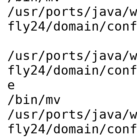
/usr/ports/java/
fly24/domain/conf
/usr/ports/java/
fly24/domain/con
e

/bin/mv

/usr/ports/java/
fly24/domain/conf