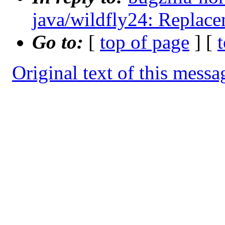
java/wildfly24: Replace
Go to:
[
top of page
] [
Original text of this messa