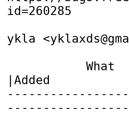
id=260285

ykla <yklaxds@gma
           What    |Removed                     
|Added

----------------
-----------------
                 CC|                           