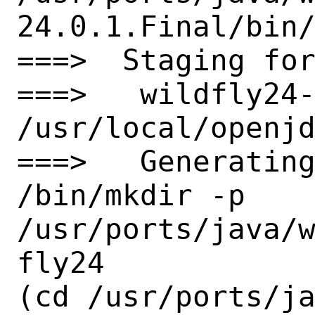
24.0.1.Final/bin/
===>  Staging for
===>   wildfly24-
/usr/local/openjd
===>   Generating
/bin/mkdir -p 
/usr/ports/java/
fly24

(cd /usr/ports/j