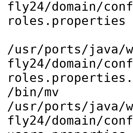
fly24/domain/con
roles.properties

/usr/ports/java/
fly24/domain/con
roles.properties.
/bin/mv

/usr/ports/java/
fly24/domain/con