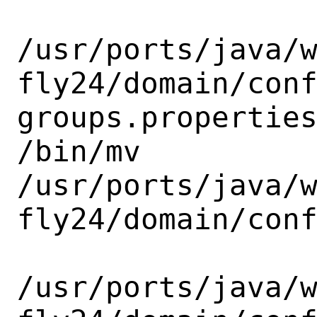
/usr/ports/java/
fly24/domain/con
groups.properties
/bin/mv

/usr/ports/java/
fly24/domain/conf
/usr/ports/java/