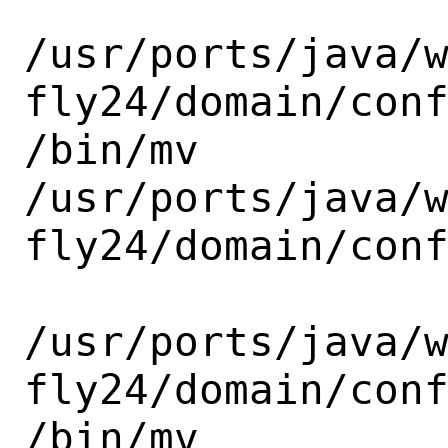
/usr/ports/java/
fly24/domain/conf
/bin/mv

/usr/ports/java/
fly24/domain/conf
/usr/ports/java/
fly24/domain/conf
/bin/mv
