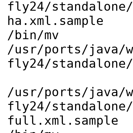
fly24/standalone
ha.xml.sample

/bin/mv

/usr/ports/java/
fly24/standalone/
/usr/ports/java/
fly24/standalone
full.xml.sample
