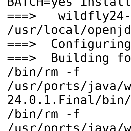
BATCH=yes install
===>   wildfly24-
/usr/local/openjd
===>  Configuring
===>  Building fo
/bin/rm -f

/usr/ports/java/
24.0.1.Final/bin/
/bin/rm -f

/usr/ports/java/