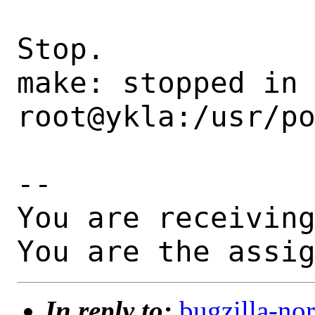
Stop.

make: stopped in 
root@ykla:/usr/po
-- 

You are receiving
You are the assi
In reply to:
bugzilla-n