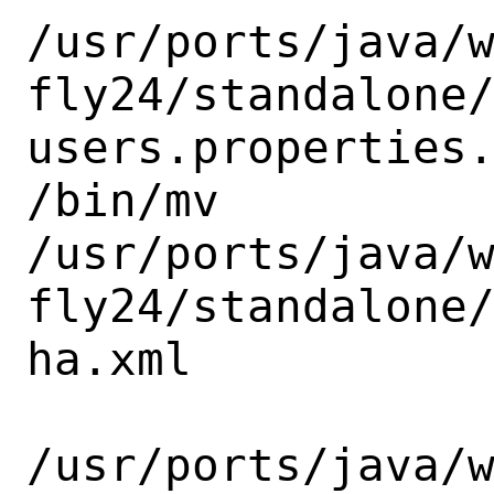
/usr/ports/java/
fly24/standalone
users.properties.
/bin/mv

/usr/ports/java/
fly24/standalone
ha.xml

/usr/ports/java/