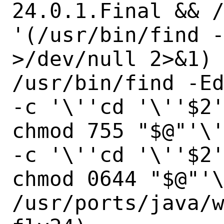
24.0.1.Final && /
'(/usr/bin/find -
>/dev/null 2>&1) 
/usr/bin/find -Ed
-c '\''cd '\''$2'
chmod 755 "$@"'\'
-c '\''cd '\''$2'
chmod 0644 "$@"'\
/usr/ports/java/