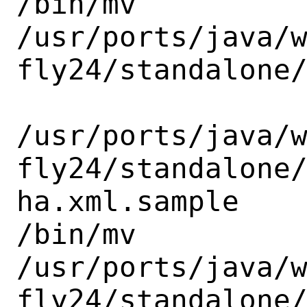
/bin/mv

/usr/ports/java/
fly24/standalone/
/usr/ports/java/
fly24/standalone
ha.xml.sample

/bin/mv

/usr/ports/java/
fly24/standalone