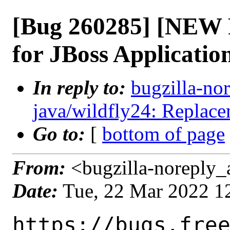
[Bug 260285] [NEW 
for JBoss Applicatio
In reply to:
bugzilla-n
java/wildfly24: Replace
Go to:
[
bottom of page
From:
<bugzilla-noreply_
Date:
Tue, 22 Mar 2022 1
https://bugs.fre