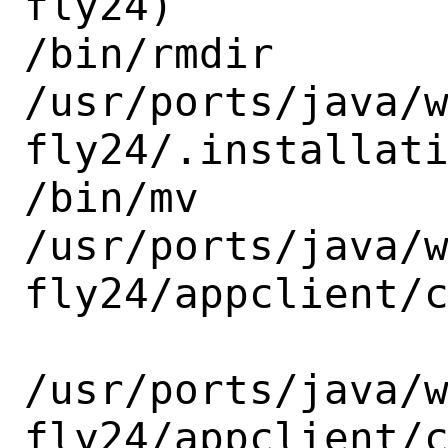
fly24)

/bin/rmdir

/usr/ports/java/
fly24/.installati
/bin/mv

/usr/ports/java/
fly24/appclient/c
/usr/ports/java/
fly24/appclient/c