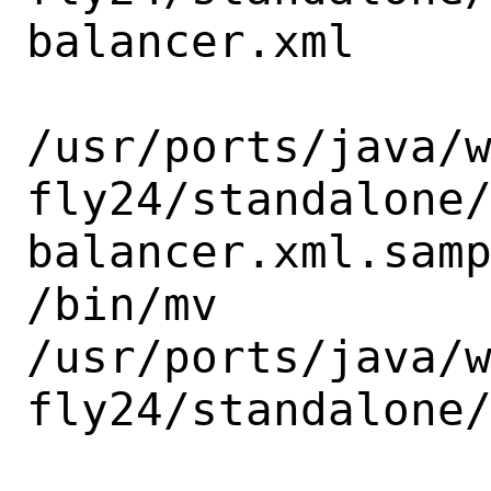
balancer.xml

/usr/ports/java/
fly24/standalone
balancer.xml.samp
/bin/mv

/usr/ports/java/
fly24/standalone/