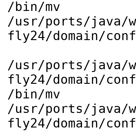
/bin/mv

/usr/ports/java/
fly24/domain/conf
/usr/ports/java/
fly24/domain/conf
/bin/mv

/usr/ports/java/
fly24/domain/conf