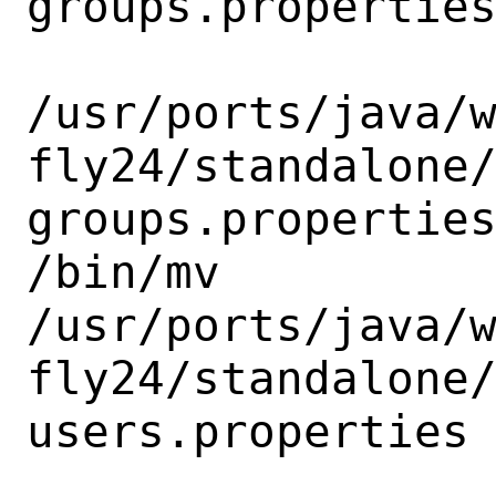
groups.properties
/usr/ports/java/
fly24/standalone
groups.properties
/bin/mv

/usr/ports/java/
fly24/standalone
users.properties
