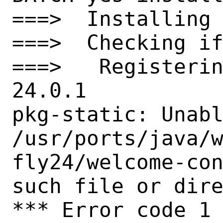
===>  Installing 
===>  Checking if
===>   Registeri
24.0.1

pkg-static: Unabl
/usr/ports/java/
fly24/welcome-con
such file or dire
*** Error code 1
