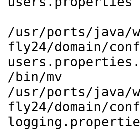
users.properties

/usr/ports/java/
fly24/domain/con
users.properties.
/bin/mv

/usr/ports/java/
fly24/domain/con
logging.propertie