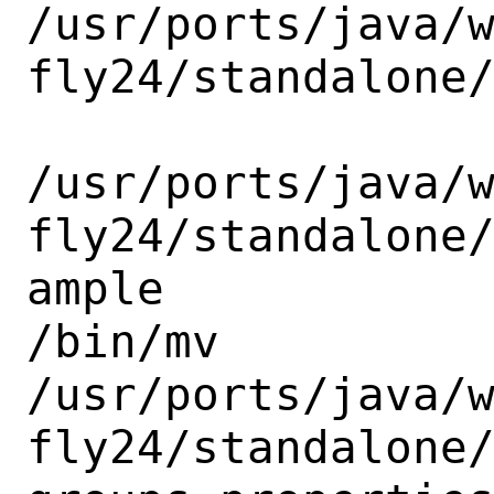
/usr/ports/java/
fly24/standalone/
/usr/ports/java/
fly24/standalone
ample

/bin/mv

/usr/ports/java/
fly24/standalone