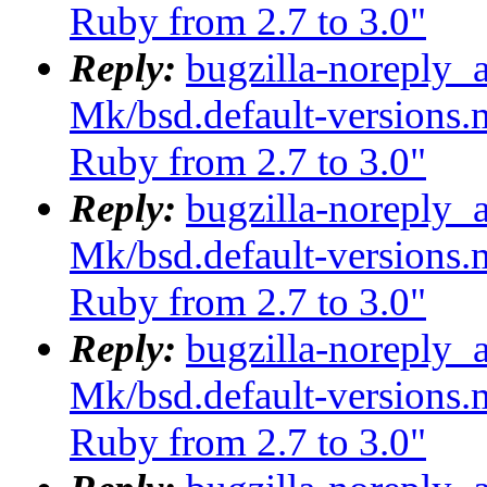
Ruby from 2.7 to 3.0"
Reply:
bugzilla-noreply_
Mk/bsd.default-versions.m
Ruby from 2.7 to 3.0"
Reply:
bugzilla-noreply_
Mk/bsd.default-versions.m
Ruby from 2.7 to 3.0"
Reply:
bugzilla-noreply_
Mk/bsd.default-versions.m
Ruby from 2.7 to 3.0"