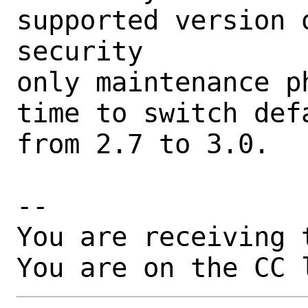
supported version 
security

only maintenance p
time to switch def
from 2.7 to 3.0.

-- 

You are receiving 
You are on the CC 