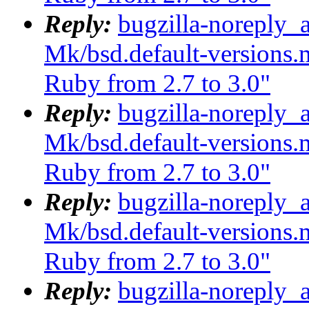
Reply:
bugzilla-noreply_
Mk/bsd.default-versions.m
Ruby from 2.7 to 3.0"
Reply:
bugzilla-noreply_
Mk/bsd.default-versions.m
Ruby from 2.7 to 3.0"
Reply:
bugzilla-noreply_
Mk/bsd.default-versions.m
Ruby from 2.7 to 3.0"
Reply:
bugzilla-noreply_