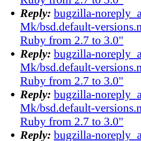
Reply:
bugzilla-noreply_
Mk/bsd.default-versions.m
Ruby from 2.7 to 3.0"
Reply:
bugzilla-noreply_
Mk/bsd.default-versions.m
Ruby from 2.7 to 3.0"
Reply:
bugzilla-noreply_
Mk/bsd.default-versions.m
Ruby from 2.7 to 3.0"
Reply:
bugzilla-noreply_