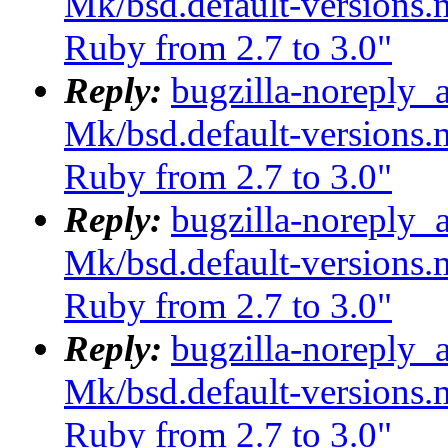
Mk/bsd.default-versions.m
Ruby from 2.7 to 3.0"
Reply:
bugzilla-noreply_
Mk/bsd.default-versions.m
Ruby from 2.7 to 3.0"
Reply:
bugzilla-noreply_
Mk/bsd.default-versions.m
Ruby from 2.7 to 3.0"
Reply:
bugzilla-noreply_
Mk/bsd.default-versions.m
Ruby from 2.7 to 3.0"