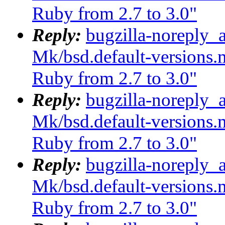
Ruby from 2.7 to 3.0"
Reply:
bugzilla-noreply_
Mk/bsd.default-versions.m
Ruby from 2.7 to 3.0"
Reply:
bugzilla-noreply_
Mk/bsd.default-versions.m
Ruby from 2.7 to 3.0"
Reply:
bugzilla-noreply_
Mk/bsd.default-versions.m
Ruby from 2.7 to 3.0"