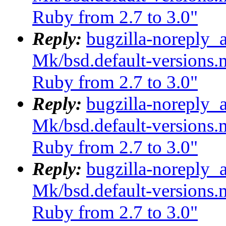
Ruby from 2.7 to 3.0"
Reply:
bugzilla-noreply_
Mk/bsd.default-versions.m
Ruby from 2.7 to 3.0"
Reply:
bugzilla-noreply_
Mk/bsd.default-versions.m
Ruby from 2.7 to 3.0"
Reply:
bugzilla-noreply_
Mk/bsd.default-versions.m
Ruby from 2.7 to 3.0"