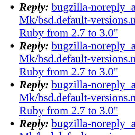
Reply:
bugzilla-noreply_
Mk/bsd.default-versions.m
Ruby from 2.7 to 3.0"
Reply:
bugzilla-noreply_
Mk/bsd.default-versions.m
Ruby from 2.7 to 3.0"
Reply:
bugzilla-noreply_
Mk/bsd.default-versions.m
Ruby from 2.7 to 3.0"
Reply:
bugzilla-noreply_