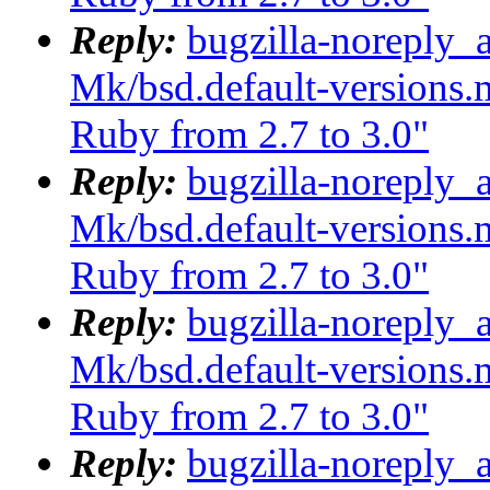
Reply:
bugzilla-noreply_
Mk/bsd.default-versions.m
Ruby from 2.7 to 3.0"
Reply:
bugzilla-noreply_
Mk/bsd.default-versions.m
Ruby from 2.7 to 3.0"
Reply:
bugzilla-noreply_
Mk/bsd.default-versions.m
Ruby from 2.7 to 3.0"
Reply:
bugzilla-noreply_