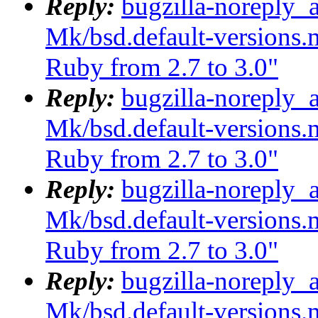
Reply:
bugzilla-noreply_
Mk/bsd.default-versions.m
Ruby from 2.7 to 3.0"
Reply:
bugzilla-noreply_
Mk/bsd.default-versions.m
Ruby from 2.7 to 3.0"
Reply:
bugzilla-noreply_
Mk/bsd.default-versions.m
Ruby from 2.7 to 3.0"
Reply:
bugzilla-noreply_
Mk/bsd.default-versions.m