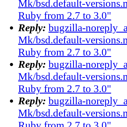
Mk/bsd.default-versions.m
Ruby from 2.7 to 3.0"
Reply:
bugzilla-noreply_
Mk/bsd.default-versions.m
Ruby from 2.7 to 3.0"
Reply:
bugzilla-noreply_
Mk/bsd.default-versions.m
Ruby from 2.7 to 3.0"
Reply:
bugzilla-noreply_
Mk/bsd.default-versions.m
Ruby from 2.7 to 3.0"