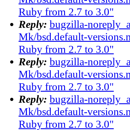
Ruby from 2.7 to 3.0"
Reply:
bugzilla-noreply_
Mk/bsd.default-versions.m
Ruby from 2.7 to 3.0"
Reply:
bugzilla-noreply_
Mk/bsd.default-versions.m
Ruby from 2.7 to 3.0"
Reply:
bugzilla-noreply_
Mk/bsd.default-versions.m
Ruby from 2.7 to 3.0"