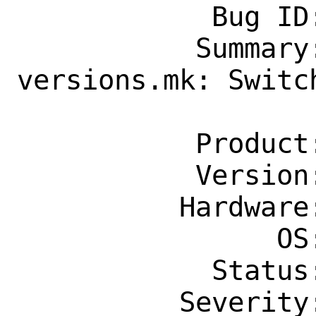
            Bug ID: 262350

           Summary: Mk/bsd.default-
versions.mk: Switc
                    Ruby from 2.7 to 
           Product: Ports & Packages

           Version: Latest

          Hardware: Any

                OS: Any

            Status: New

          Severity: Affects Many People
