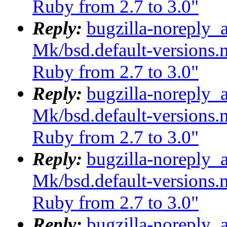
Ruby from 2.7 to 3.0"
Reply:
bugzilla-noreply_
Mk/bsd.default-versions.m
Ruby from 2.7 to 3.0"
Reply:
bugzilla-noreply_
Mk/bsd.default-versions.m
Ruby from 2.7 to 3.0"
Reply:
bugzilla-noreply_
Mk/bsd.default-versions.m
Ruby from 2.7 to 3.0"
Reply:
bugzilla-noreply_