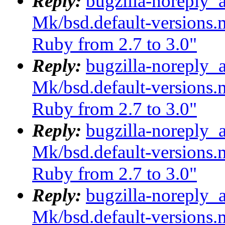
Reply:
bugzilla-noreply_
Mk/bsd.default-versions.m
Ruby from 2.7 to 3.0"
Reply:
bugzilla-noreply_
Mk/bsd.default-versions.m
Ruby from 2.7 to 3.0"
Reply:
bugzilla-noreply_
Mk/bsd.default-versions.m
Ruby from 2.7 to 3.0"
Reply:
bugzilla-noreply_
Mk/bsd.default-versions.m