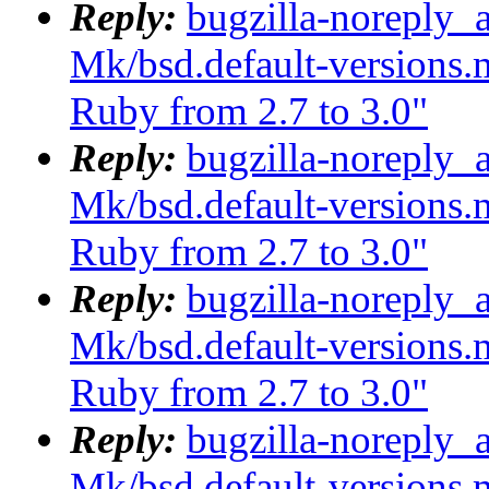
Reply:
bugzilla-noreply_
Mk/bsd.default-versions.m
Ruby from 2.7 to 3.0"
Reply:
bugzilla-noreply_
Mk/bsd.default-versions.m
Ruby from 2.7 to 3.0"
Reply:
bugzilla-noreply_
Mk/bsd.default-versions.m
Ruby from 2.7 to 3.0"
Reply:
bugzilla-noreply_
Mk/bsd.default-versions.m