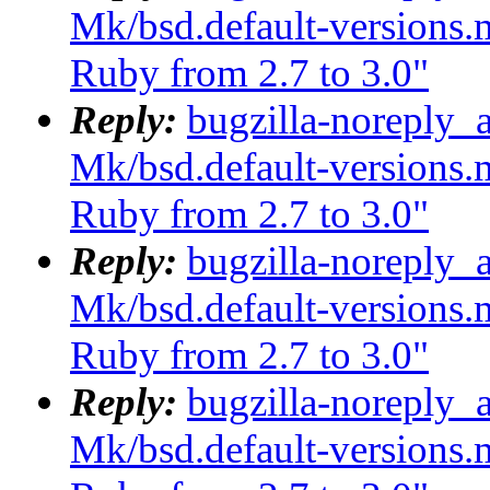
Mk/bsd.default-versions.m
Ruby from 2.7 to 3.0"
Reply:
bugzilla-noreply_
Mk/bsd.default-versions.m
Ruby from 2.7 to 3.0"
Reply:
bugzilla-noreply_
Mk/bsd.default-versions.m
Ruby from 2.7 to 3.0"
Reply:
bugzilla-noreply_
Mk/bsd.default-versions.m