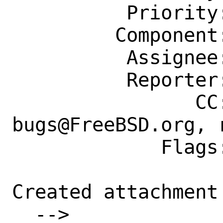
          Priority: ---

         Component: Ports Framework

          Assignee: portmgr@FreeBSD.org

          Reporter: yasu@freebsd.org

                CC: ports-
bugs@FreeBSD.org, 
             Flags: exp-run?

Created attachment 
  --> 