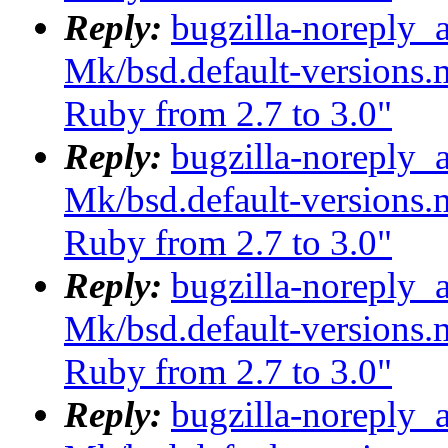
Reply:
bugzilla-noreply_
Mk/bsd.default-versions.m
Ruby from 2.7 to 3.0"
Reply:
bugzilla-noreply_
Mk/bsd.default-versions.m
Ruby from 2.7 to 3.0"
Reply:
bugzilla-noreply_
Mk/bsd.default-versions.m
Ruby from 2.7 to 3.0"
Reply:
bugzilla-noreply_