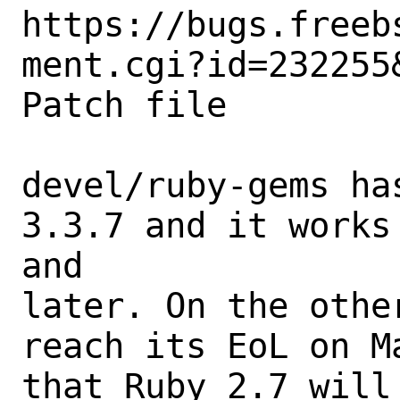
https://bugs.freeb
ment.cgi?id=232255&
Patch file

devel/ruby-gems ha
3.3.7 and it works
and

later. On the othe
reach its EoL on M
that Ruby 2.7 will 