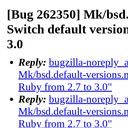
[Bug 262350] Mk/bsd.
Switch default versio
3.0
Reply:
bugzilla-noreply_
Mk/bsd.default-versions.m
Ruby from 2.7 to 3.0"
Reply:
bugzilla-noreply_
Mk/bsd.default-versions.m
Ruby from 2.7 to 3.0"