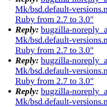
Mk/bsd.default-versions.m
Ruby from 2.7 to 3.0"
Reply:
bugzilla-noreply_
Mk/bsd.default-versions.m
Ruby from 2.7 to 3.0"
Reply:
bugzilla-noreply_
Mk/bsd.default-versions.m
Ruby from 2.7 to 3.0"
Reply:
bugzilla-noreply_
Mk/bsd.default-versions.m