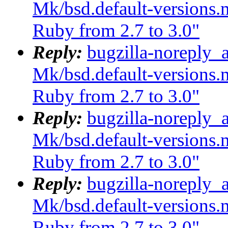
Mk/bsd.default-versions.m
Ruby from 2.7 to 3.0"
Reply:
bugzilla-noreply_
Mk/bsd.default-versions.m
Ruby from 2.7 to 3.0"
Reply:
bugzilla-noreply_
Mk/bsd.default-versions.m
Ruby from 2.7 to 3.0"
Reply:
bugzilla-noreply_
Mk/bsd.default-versions.m
Ruby from 2.7 to 3.0"