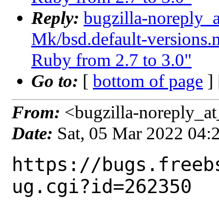
Reply:
bugzilla-noreply_
Mk/bsd.default-versions.m
Ruby from 2.7 to 3.0"
Go to:
[
bottom of page
]
From:
<bugzilla-noreply_at
Date:
Sat, 05 Mar 2022 04
https://bugs.freeb
ug.cgi?id=262350
