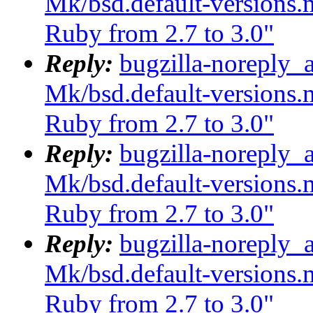
Mk/bsd.default-versions.m
Ruby from 2.7 to 3.0"
Reply:
bugzilla-noreply_
Mk/bsd.default-versions.m
Ruby from 2.7 to 3.0"
Reply:
bugzilla-noreply_
Mk/bsd.default-versions.m
Ruby from 2.7 to 3.0"
Reply:
bugzilla-noreply_
Mk/bsd.default-versions.m
Ruby from 2.7 to 3.0"