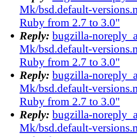
Mk/bsd.default-versions.m
Ruby from 2.7 to 3.0"
Reply:
bugzilla-noreply_
Mk/bsd.default-versions.m
Ruby from 2.7 to 3.0"
Reply:
bugzilla-noreply_
Mk/bsd.default-versions.m
Ruby from 2.7 to 3.0"
Reply:
bugzilla-noreply_
Mk/bsd.default-versions.m