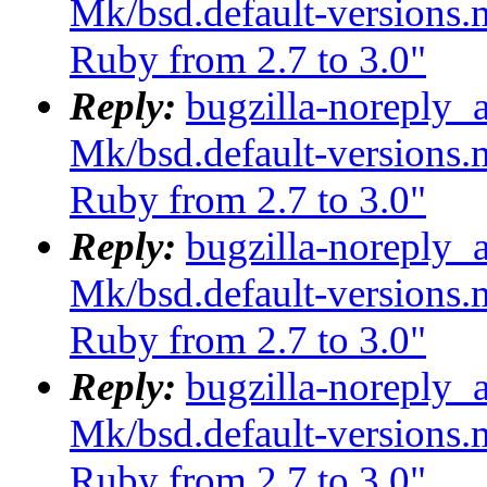
Mk/bsd.default-versions.m
Ruby from 2.7 to 3.0"
Reply:
bugzilla-noreply_
Mk/bsd.default-versions.m
Ruby from 2.7 to 3.0"
Reply:
bugzilla-noreply_
Mk/bsd.default-versions.m
Ruby from 2.7 to 3.0"
Reply:
bugzilla-noreply_
Mk/bsd.default-versions.m
Ruby from 2.7 to 3.0"