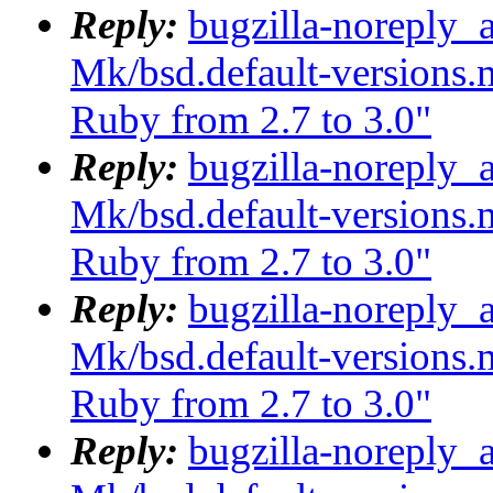
Reply:
bugzilla-noreply_
Mk/bsd.default-versions.m
Ruby from 2.7 to 3.0"
Reply:
bugzilla-noreply_
Mk/bsd.default-versions.m
Ruby from 2.7 to 3.0"
Reply:
bugzilla-noreply_
Mk/bsd.default-versions.m
Ruby from 2.7 to 3.0"
Reply:
bugzilla-noreply_