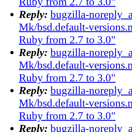
Ruby from 2.7 to 3.0"
Reply:
bugzilla-noreply_
Mk/bsd.default-versions.m
Ruby from 2.7 to 3.0"
Reply:
bugzilla-noreply_
Mk/bsd.default-versions.m
Ruby from 2.7 to 3.0"
Reply:
bugzilla-noreply_
Mk/bsd.default-versions.m
Ruby from 2.7 to 3.0"
Reply:
bugzilla-noreply_