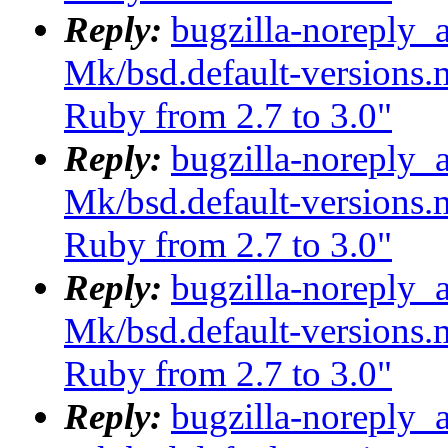
Reply:
bugzilla-noreply_
Mk/bsd.default-versions.m
Ruby from 2.7 to 3.0"
Reply:
bugzilla-noreply_
Mk/bsd.default-versions.m
Ruby from 2.7 to 3.0"
Reply:
bugzilla-noreply_
Mk/bsd.default-versions.m
Ruby from 2.7 to 3.0"
Reply:
bugzilla-noreply_