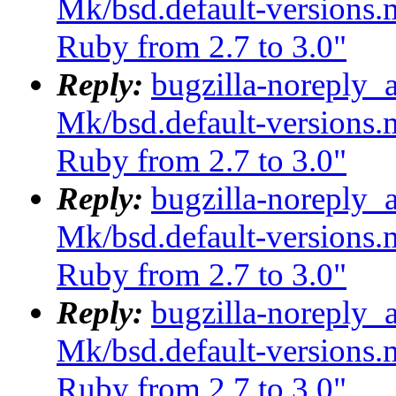
Mk/bsd.default-versions.m
Ruby from 2.7 to 3.0"
Reply:
bugzilla-noreply_
Mk/bsd.default-versions.m
Ruby from 2.7 to 3.0"
Reply:
bugzilla-noreply_
Mk/bsd.default-versions.m
Ruby from 2.7 to 3.0"
Reply:
bugzilla-noreply_
Mk/bsd.default-versions.m
Ruby from 2.7 to 3.0"