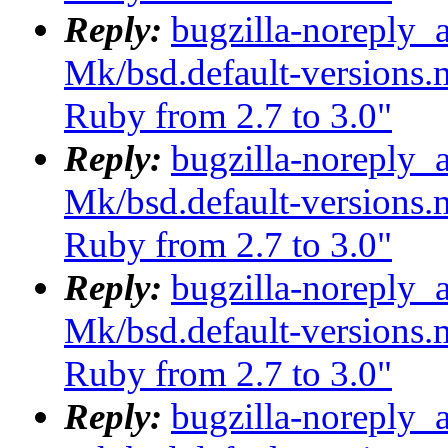
Reply:
bugzilla-noreply_
Mk/bsd.default-versions.m
Ruby from 2.7 to 3.0"
Reply:
bugzilla-noreply_
Mk/bsd.default-versions.m
Ruby from 2.7 to 3.0"
Reply:
bugzilla-noreply_
Mk/bsd.default-versions.m
Ruby from 2.7 to 3.0"
Reply:
bugzilla-noreply_