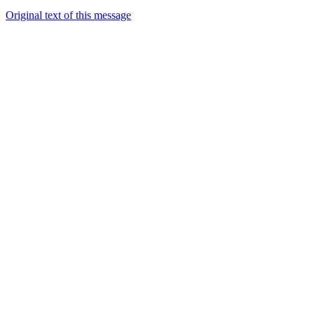
Original text of this message