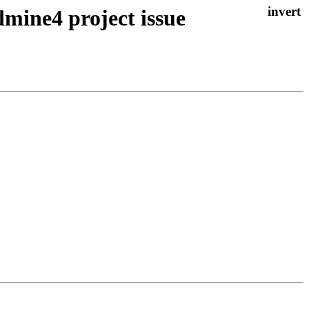
ine4 project issue