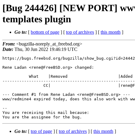
[Bug 244426] [NEW PORT] www/
templates plugin
Go to:
[
bottom of page
] [
top of archives
] [
this month
]
From:
<bugzilla-noreply_at_freebsd.org>
Date:
Thu, 30 Jun 2022 19:46:19 UTC
https://bugs.freebsd.org/bugzilla/show_bug.cgi?id=24442
Rene Ladan <rene@FreeBSD.org> changed:

           What    |Removed                     |Added

-------------------------------------------------------
                 CC|                            |rene@FreeBSD.org

--- Comment #1 from Rene Ladan <rene@FreeBSD.org> ---

www/redmine4 expired today, does this also work with ww
-- 

You are receiving this mail because:

You are the assignee for the bug.
Go to:
[
top of page
] [
top of archives
] [
this month
]