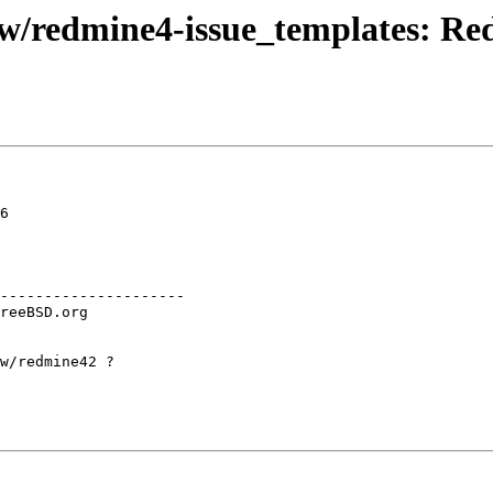
redmine4-issue_templates: Redm
6

---------------------

w/redmine42 ?
