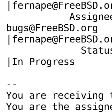
|fernape@FreeBSD.or
           Assignee|ports-
bugs@FreeBSD.org      
|fernape@FreeBSD.or
             Status|New                         
|In Progress

-- 

You are receiving 
You are the assign