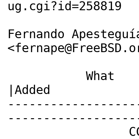
ug.cgi?id=258819

Fernando Apesteguía
<fernape@FreeBSD.or
           What    |Removed                     
|Added

------------------
------------------
                 CC|                            