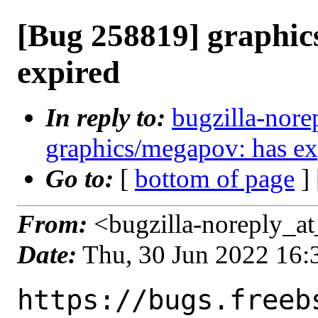
[Bug 258819] graphic
expired
In reply to:
bugzilla-nore
graphics/megapov: has ex
Go to:
[
bottom of page
]
From:
<bugzilla-noreply_at
Date:
Thu, 30 Jun 2022 16
https://bugs.freeb