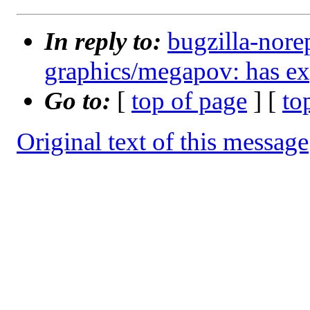
In reply to:
bugzilla-nore
graphics/megapov: has ex
Go to:
[
top of page
] [
to
Original text of this message