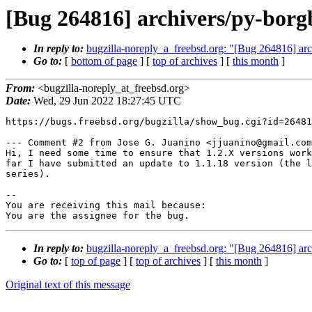
[Bug 264816] archivers/py-borg
In reply to:
bugzilla-noreply_a_freebsd.org: "[Bug 264816] arc
Go to:
[
bottom of page
] [
top of archives
] [
this month
]
From:
<bugzilla-noreply_at_freebsd.org>
Date:
Wed, 29 Jun 2022 18:27:45 UTC
https://bugs.freebsd.org/bugzilla/show_bug.cgi?id=26481
--- Comment #2 from Jose G. Juanino <jjuanino@gmail.com
Hi, I need some time to ensure that 1.2.X versions work
far I have submitted an update to 1.1.18 version (the l
series).

-- 

You are receiving this mail because:

You are the assignee for the bug.
In reply to:
bugzilla-noreply_a_freebsd.org: "[Bug 264816] arc
Go to:
[
top of page
] [
top of archives
] [
this month
]
Original text of this message