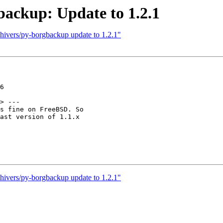
backup: Update to 1.2.1
hivers/py-borgbackup update to 1.2.1"
6

> ---

s fine on FreeBSD. So

ast version of 1.1.x

hivers/py-borgbackup update to 1.2.1"