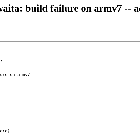
waita: build failure on armv7 --
7
