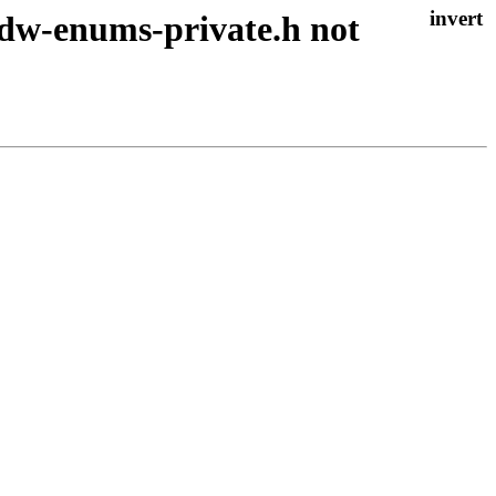
 adw-enums-private.h not