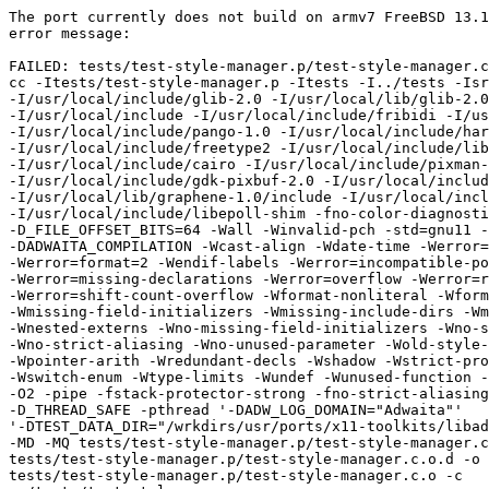
The port currently does not build on armv7 FreeBSD 13.1
error message:

FAILED: tests/test-style-manager.p/test-style-manager.c
cc -Itests/test-style-manager.p -Itests -I../tests -Isr
-I/usr/local/include/glib-2.0 -I/usr/local/lib/glib-2.0
-I/usr/local/include -I/usr/local/include/fribidi -I/us
-I/usr/local/include/pango-1.0 -I/usr/local/include/har
-I/usr/local/include/freetype2 -I/usr/local/include/lib
-I/usr/local/include/cairo -I/usr/local/include/pixman-
-I/usr/local/include/gdk-pixbuf-2.0 -I/usr/local/includ
-I/usr/local/lib/graphene-1.0/include -I/usr/local/incl
-I/usr/local/include/libepoll-shim -fno-color-diagnosti
-D_FILE_OFFSET_BITS=64 -Wall -Winvalid-pch -std=gnu11 -
-DADWAITA_COMPILATION -Wcast-align -Wdate-time -Werror=
-Werror=format=2 -Wendif-labels -Werror=incompatible-po
-Werror=missing-declarations -Werror=overflow -Werror=r
-Werror=shift-count-overflow -Wformat-nonliteral -Wform
-Wmissing-field-initializers -Wmissing-include-dirs -Wm
-Wnested-externs -Wno-missing-field-initializers -Wno-s
-Wno-strict-aliasing -Wno-unused-parameter -Wold-style-
-Wpointer-arith -Wredundant-decls -Wshadow -Wstrict-pro
-Wswitch-enum -Wtype-limits -Wundef -Wunused-function -
-O2 -pipe -fstack-protector-strong -fno-strict-aliasing
-D_THREAD_SAFE -pthread '-DADW_LOG_DOMAIN="Adwaita"'

'-DTEST_DATA_DIR="/wrkdirs/usr/ports/x11-toolkits/libad
-MD -MQ tests/test-style-manager.p/test-style-manager.c
tests/test-style-manager.p/test-style-manager.c.o.d -o

tests/test-style-manager.p/test-style-manager.c.o -c
