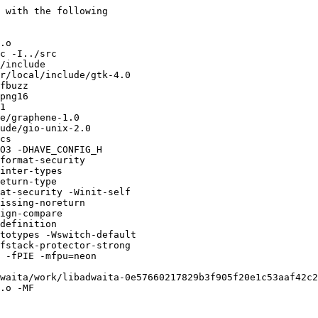
 with the following

.o 

c -I../src

/include

r/local/include/gtk-4.0

fbuzz

png16

1

e/graphene-1.0

ude/gio-unix-2.0

cs

O3 -DHAVE_CONFIG_H

format-security

inter-types

eturn-type

at-security -Winit-self

issing-noreturn

ign-compare

definition

totypes -Wswitch-default

fstack-protector-strong

 -fPIE -mfpu=neon

waita/work/libadwaita-0e57660217829b3f905f20e1c53aaf42c2
.o -MF
