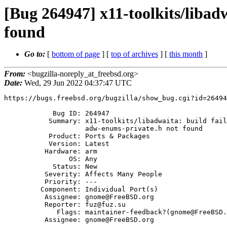
[Bug 264947] x11-toolkits/libad
found
Go to:
[
bottom of page
] [
top of archives
] [
this month
]
From:
<bugzilla-noreply_at_freebsd.org>
Date:
Wed, 29 Jun 2022 04:37:47 UTC
https://bugs.freebsd.org/bugzilla/show_bug.cgi?id=26494
            Bug ID: 264947

           Summary: x11-toolkits/libadwaita: build failure on armv7 --

                    adw-enums-private.h not found

           Product: Ports & Packages

           Version: Latest

          Hardware: arm

                OS: Any

            Status: New

          Severity: Affects Many People

          Priority: ---

         Component: Individual Port(s)

          Assignee: gnome@FreeBSD.org

          Reporter: fuz@fuz.su

             Flags: maintainer-feedback?(gnome@FreeBSD.org)

          Assignee: gnome@FreeBSD.org
