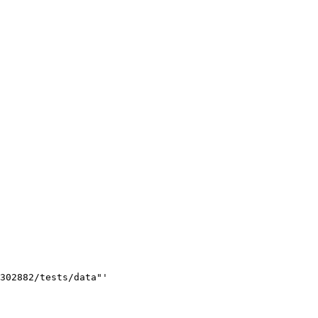
302882/tests/data"'
