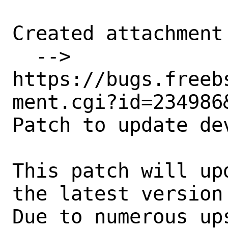
Created attachment 
  --> 
https://bugs.freeb
ment.cgi?id=234986&
Patch to update de
This patch will up
the latest version 
Due to numerous up