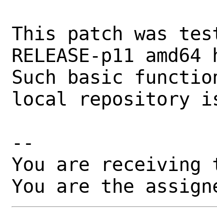
This patch was tes
RELEASE-p11 amd64 h
Such basic functio
local repository i
-- 

You are receiving 
You are the assign