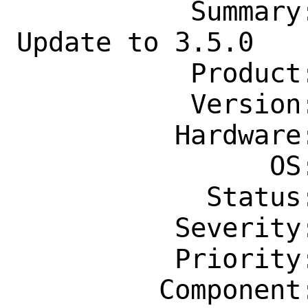
           Summary: devel/gocheese 
Update to 3.5.0

           Product: Ports & Packages

           Version: Latest

          Hardware: Any

                OS: Any

            Status: New

          Severity: Affects Only Me

          Priority: ---

         Component: Individual Port(s)
