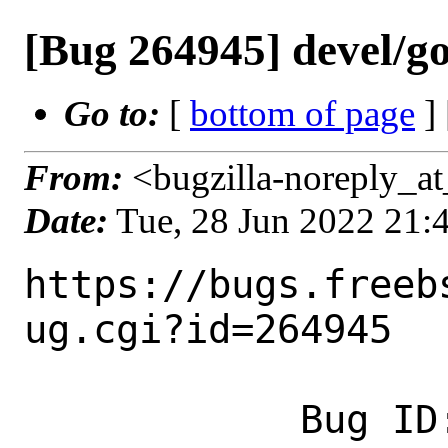
[Bug 264945] devel/go
Go to:
[
bottom of page
]
From:
<bugzilla-noreply_at
Date:
Tue, 28 Jun 2022 21
https://bugs.freeb
ug.cgi?id=264945

            Bug ID: 264945
