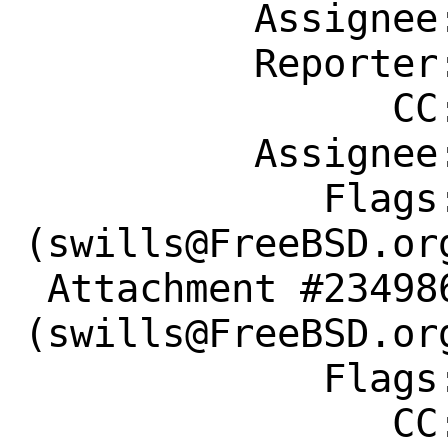
          Assignee: swills@FreeBSD.org

          Reporter: ard_1@mail.ru

                CC: swills@FreeBSD.org

          Assignee: swills@FreeBSD.org

             Flags: maintainer-feedback?
(swills@FreeBSD.org
 Attachment #234986 maintainer-approval?
(swills@FreeBSD.org
             Flags:

                CC: swills@FreeBSD.org
