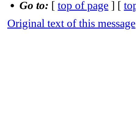
Go to:
[
top of page
] [
to
Original text of this message