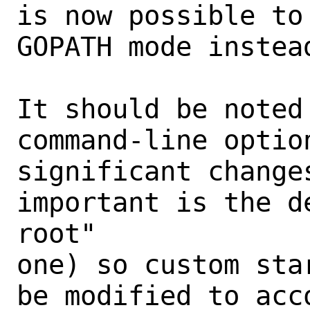
is now possible to
GOPATH mode instea
It should be noted
command-line optio
significant changes
important is the d
root"

one) so custom sta
be modified to acco