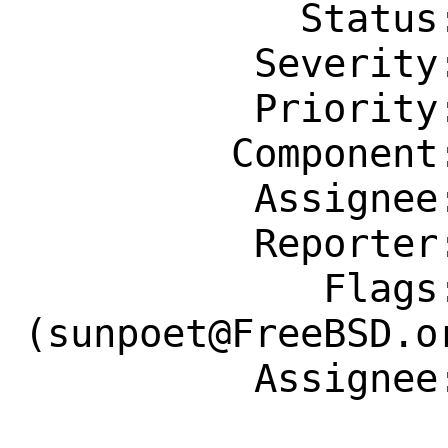
            Status: New

          Severity: Affects Only Me

          Priority: ---

         Component: Individual Port(s)

          Assignee: sunpoet@FreeBSD.org

          Reporter: diizzy@FreeBSD.org

             Flags: maintainer-feedback?
(sunpoet@FreeBSD.or
          Assignee: sunpoet@FreeBSD.org
