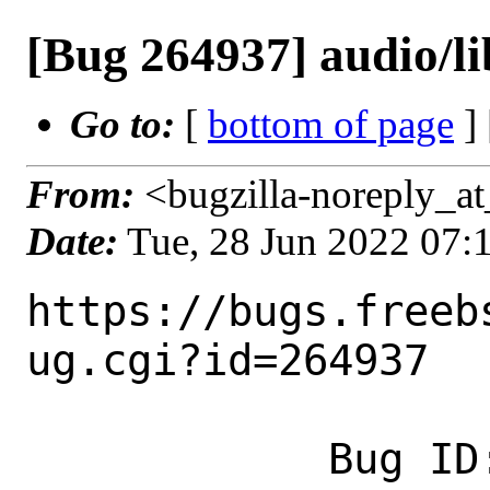
[Bug 264937] audio/li
Go to:
[
bottom of page
]
From:
<bugzilla-noreply_at
Date:
Tue, 28 Jun 2022 07
https://bugs.freeb
ug.cgi?id=264937

            Bug ID: 264937
