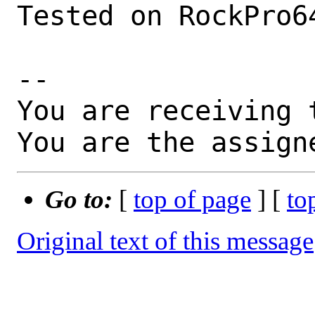
Tested on RockPro6
-- 

You are receiving 
You are the assign
Go to:
[
top of page
] [
to
Original text of this message