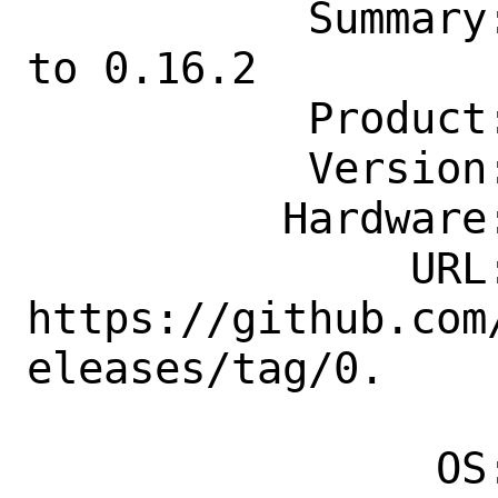
           Summary: audio/libmad: Update 
to 0.16.2

           Product: Ports & Packages

           Version: Latest

          Hardware: Any

               URL: 
https://github.com
eleases/tag/0.

                    16.
                OS: Any
