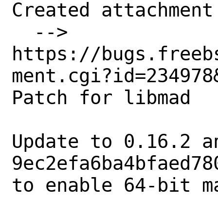
Created attachment 
  --> 
https://bugs.freeb
ment.cgi?id=234978&
Patch for libmad

Update to 0.16.2 a
9ec2efa6ba4bfaed78
to enable 64-bit ma