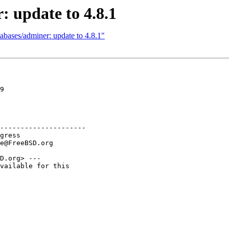
: update to 4.8.1
abases/adminer: update to 4.8.1"
9

---------------------

D.org> ---

vailable for this
