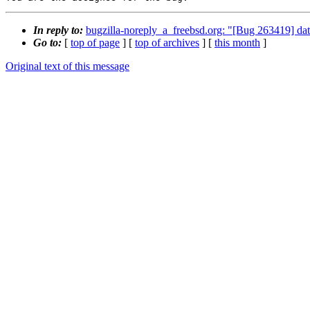
In reply to:
bugzilla-noreply_a_freebsd.org: "[Bug 263419] dat
Go to:
[
top of page
] [
top of archives
] [
this month
]
Original text of this message