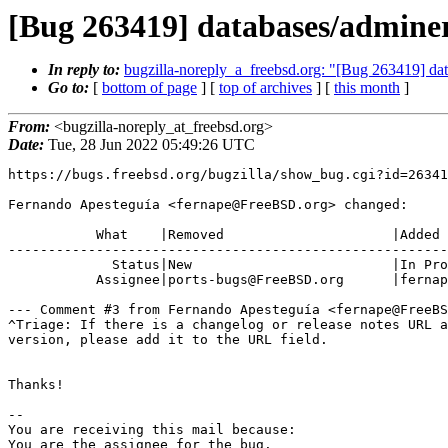
[Bug 263419] databases/adminer
In reply to:
bugzilla-noreply_a_freebsd.org: "[Bug 263419] dat
Go to:
[
bottom of page
] [
top of archives
] [
this month
]
From:
<bugzilla-noreply_at_freebsd.org>
Date:
Tue, 28 Jun 2022 05:49:26 UTC
https://bugs.freebsd.org/bugzilla/show_bug.cgi?id=26341
Fernando Apesteguía <fernape@FreeBSD.org> changed:

           What    |Removed                     |Added

-------------------------------------------------------
             Status|New                         |In Progress

           Assignee|ports-bugs@FreeBSD.org      |fernape@FreeBSD.org

--- Comment #3 from Fernando Apesteguía <fernape@FreeBS
^Triage: If there is a changelog or release notes URL a
version, please add it to the URL field.

Thanks!

-- 

You are receiving this mail because:

You are the assignee for the bug.