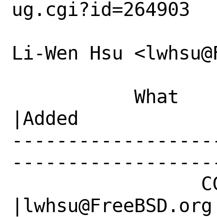
ug.cgi?id=264903

Li-Wen Hsu <lwhsu@
           What    |Removed                     
|Added

------------------
------------------
                 CC|                            
|lwhsu@FreeBSD.org
