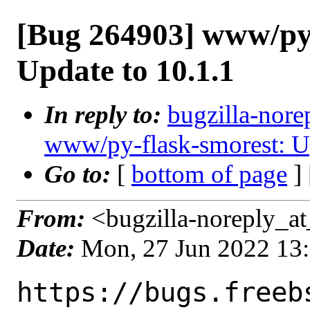
[Bug 264903] www/py-
Update to 10.1.1
In reply to:
bugzilla-nore
www/py-flask-smorest: Up
Go to:
[
bottom of page
]
From:
<bugzilla-noreply_at
Date:
Mon, 27 Jun 2022 13
https://bugs.freeb