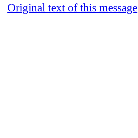
Original text of this message