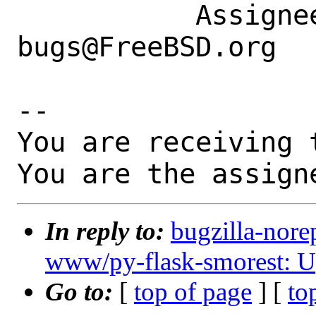
           Assignee|ports-
bugs@FreeBSD.org  
-- 

You are receiving 
You are the assign
In reply to:
bugzilla-nore
www/py-flask-smorest: Up
Go to:
[
top of page
] [
to