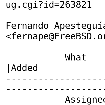
ug.cgi?id=263821

Fernando Apesteguía
<fernape@FreeBSD.or
           What    |Removed                     
|Added

------------------
------------------
           Assignee|ports-