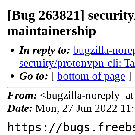
[Bug 263821] security
maintainership
In reply to:
bugzilla-nore
security/protonvpn-cli: T
Go to:
[
bottom of page
]
From:
<bugzilla-noreply_at
Date:
Mon, 27 Jun 2022 11
https://bugs.freeb