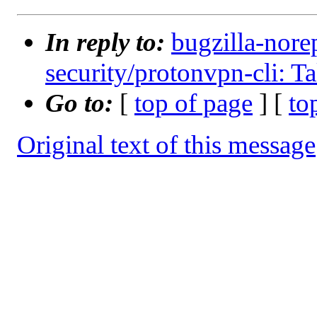
In reply to:
bugzilla-nore
security/protonvpn-cli: T
Go to:
[
top of page
] [
to
Original text of this message