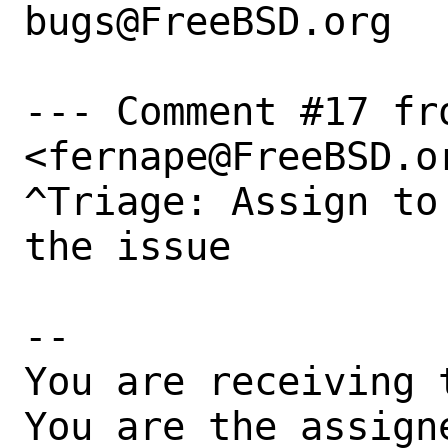
bugs@FreeBSD.org  
--- Comment #17 fr
<fernape@FreeBSD.or
^Triage: Assign to
the issue

-- 

You are receiving 
You are the assign