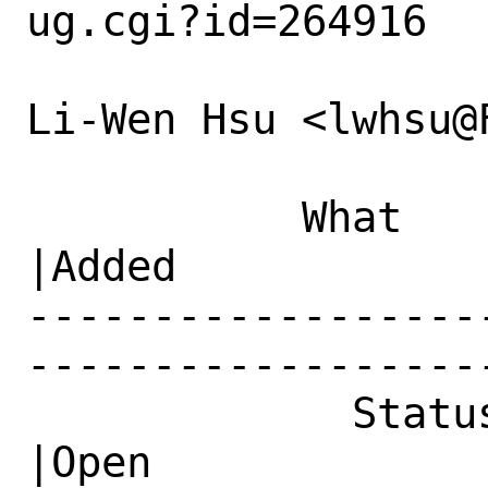
ug.cgi?id=264916

Li-Wen Hsu <lwhsu@
           What    |Removed                     
|Added

------------------
------------------
             Status|New                         
|Open
