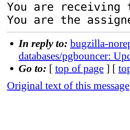
You are receiving 
You are the assign
In reply to:
bugzilla-nore
databases/pgbouncer: Upd
Go to:
[
top of page
] [
to
Original text of this message