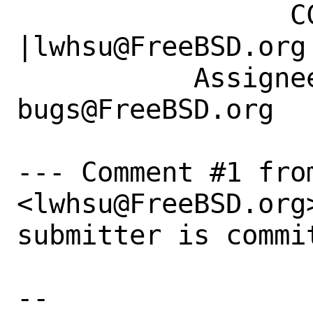
                 CC|                            
|lwhsu@FreeBSD.org

           Assignee|ports-
bugs@FreeBSD.org  
--- Comment #1 from
<lwhsu@FreeBSD.org>
submitter is commit
-- 
