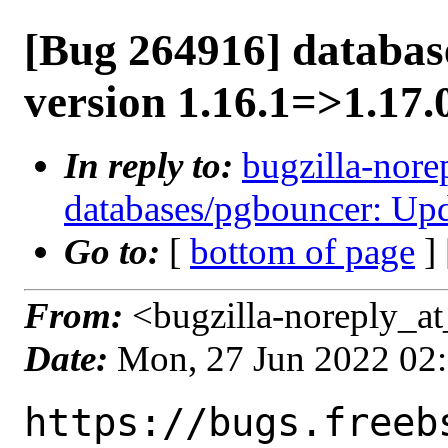
[Bug 264916] databas
version 1.16.1=>1.17.
In reply to:
bugzilla-nore
databases/pgbouncer: Upd
Go to:
[
bottom of page
]
From:
<bugzilla-noreply_at
Date:
Mon, 27 Jun 2022 02
https://bugs.freeb