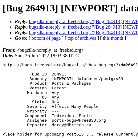
[Bug 264913] [NEWPORT] datab
Reply:
bugzilla-noreply_a_freebsd.org: "[Bug 264913] [NEW
Reply:
bugzilla-noreply_a_freebsd.org: "[Bug 264913] [NEW
Reply:
bugzilla-noreply_a_freebsd.org: "[Bug 264913] [NEW
Go to:
[
bottom of page
] [
top of archives
] [
this month
]
From:
<bugzilla-noreply_at_freebsd.org>
Date:
Sun, 26 Jun 2022 18:03:38 UTC
https://bugs.freebsd.org/bugzilla/show_bug.cgi?id=26491
            Bug ID: 264913

           Summary: [NEWPORT] databases/postgis33

           Product: Ports & Packages

           Version: Latest

          Hardware: Any

                OS: Any

            Status: New

          Severity: Affects Many People

          Priority: ---

         Component: Individual Port(s)

          Assignee: ports-bugs@FreeBSD.org

          Reporter: darcy@dbitech.ca

Place holder for upcoming PostGIS 3.3 release Currently