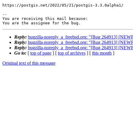
https://postgis.net/2022/05/21/postgis-3.3.0alpha1/

-- 

You are receiving this mail because:

You are the assignee for the bug.
Reply:
bugzilla-noreply_a_freebsd.org: "[Bug 264913] [NEW
Reply:
bugzilla-noreply_a_freebsd.org: "[Bug 264913] [NEW
Reply:
bugzilla-noreply_a_freebsd.org: "[Bug 264913] [NEW
Go to:
[
top of page
] [
top of archives
] [
this month
]
Original text of this message