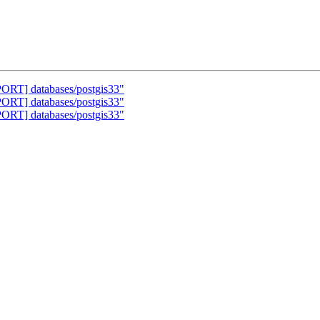
PORT] databases/postgis33"
PORT] databases/postgis33"
PORT] databases/postgis33"