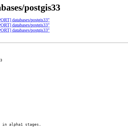
ases/postgis33
PORT] databases/postgis33"
PORT] databases/postgis33"
PORT] databases/postgis33"
3

 in alpha1 stages.
