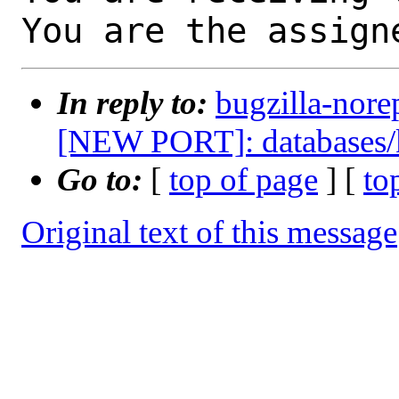
You are the assign
In reply to:
bugzilla-nore
[NEW PORT]: databases/
Go to:
[
top of page
] [
to
Original text of this message