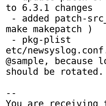
to 6.3.1 changes

 - added patch-src_replication.cpp  (via 
make makepatch )

 - pkg-plist 
etc/newsyslog.conf
@sample, because lo
should be rotated.

-- 

You are receiving 