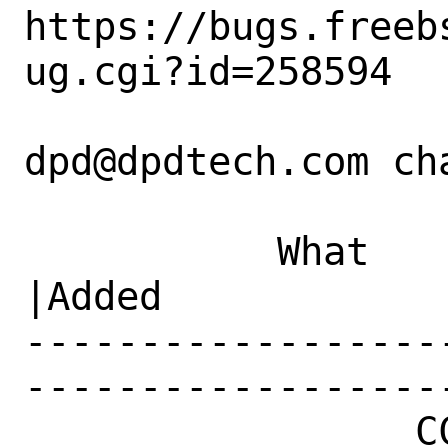
https://bugs.freeb
ug.cgi?id=258594

dpd@dpdtech.com cha
           What    |Removed                     
|Added

------------------
------------------
                 CC|                            