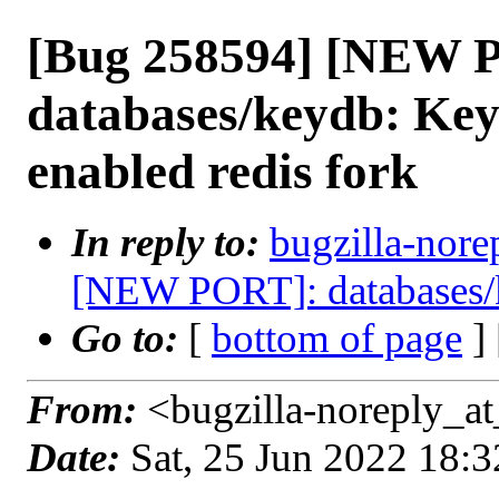
[Bug 258594] [NEW 
databases/keydb: Key
enabled redis fork
In reply to:
bugzilla-nore
[NEW PORT]: databases/
Go to:
[
bottom of page
]
From:
<bugzilla-noreply_at
Date:
Sat, 25 Jun 2022 18: