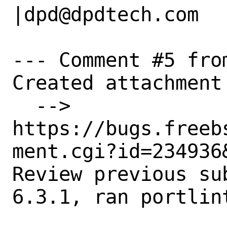
|dpd@dpdtech.com

--- Comment #5 fro
Created attachment 
  --> 
https://bugs.freeb
ment.cgi?id=234936&
Review previous su
6.3.1, ran portlint