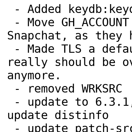
 - Added keydb:keydb to UIDs/GIDs files.

 - Move GH_ACCOUNT from EQ-Alpha to 
Snapchat, as they 
 - Made TLS a default option, as nothing 
really should be ov
anymore.

 - removed WRKSRC

 - update to 6.3.1, make makesum to 
update distinfo

 - update patch-src_Makefile for 6.2.1 