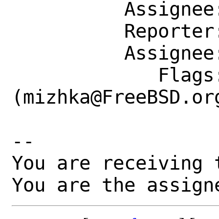
          Assignee: mizhka@FreeBSD.org

          Reporter: lwhsu@FreeBSD.org

          Assignee: mizhka@FreeBSD.org

             Flags: maintainer-feedback?
(mizhka@FreeBSD.org
-- 

You are receiving 
You are the assign