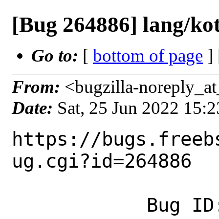
[Bug 264886] lang/kot
Go to:
[
bottom of page
]
From:
<bugzilla-noreply_at
Date:
Sat, 25 Jun 2022 15:
https://bugs.freeb
ug.cgi?id=264886

            Bug ID: 264886
