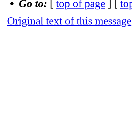
Go to:
[
top of page
] [
to
Original text of this message