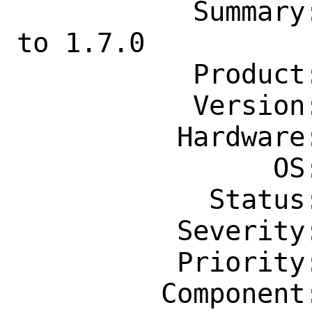
           Summary: lang/kotlin: Update 
to 1.7.0

           Product: Ports & Packages

           Version: Latest

          Hardware: Any

                OS: Any

            Status: New

          Severity: Affects Only Me

          Priority: ---

         Component: Individual Port(s)
