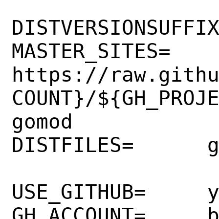
DISTVERSIONSUFFIX
MASTER_SITES=  

https://raw.gith
COUNT}/${GH_PROJ
gomod

DISTFILES=      g
USE_GITHUB=     y
GH_ACCOUNT=     b