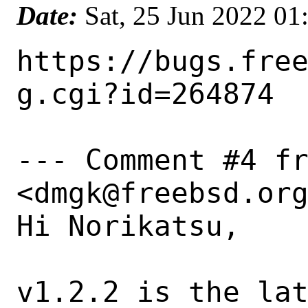
Date:
Sat, 25 Jun 2022 0
https://bugs.fre
g.cgi?id=264874

--- Comment #4 fr
<dmgk@freebsd.org
Hi Norikatsu,

v1.2.2 is the lat