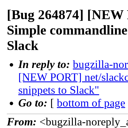
[Bug 264874] [NEW 
Simple commandline u
Slack
In reply to:
bugzilla-no
[NEW PORT] net/slackca
snippets to Slack"
Go to:
[
bottom of page
From:
<bugzilla-noreply_