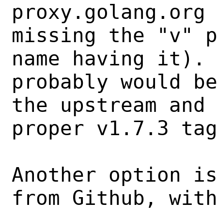
proxy.golang.org 
missing the "v" p
name having it). 
probably would be
the upstream and 
proper v1.7.3 tag
Another option is
from Github, with