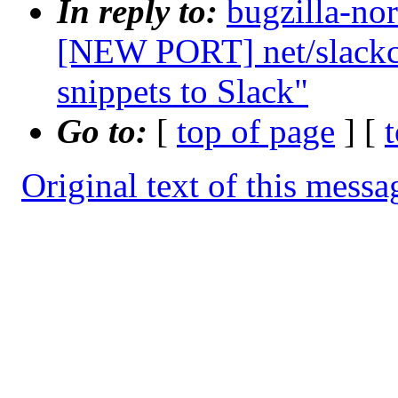
In reply to:
bugzilla-no
[NEW PORT] net/slackca
snippets to Slack"
Go to:
[
top of page
] [
Original text of this messa