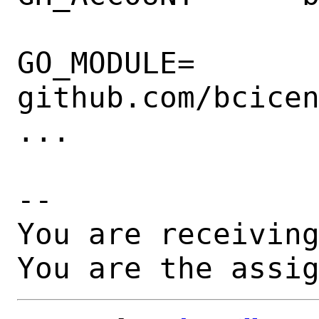
GO_MODULE=      
github.com/bcicen
...

-- 

You are receiving
You are the assi