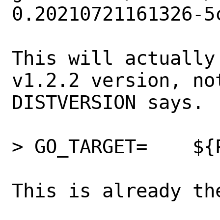
0.20210721161326-5c
This will actually
v1.2.2 version, no
DISTVERSION says.

> GO_TARGET=	${PORTNAME}

This is already the