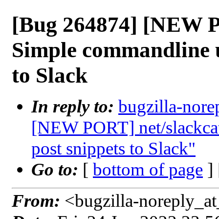
[Bug 264874] [NEW P
Simple commandline ut
to Slack
In reply to:
bugzilla-nore
[NEW PORT] net/slackcat:
post snippets to Slack"
Go to:
[
bottom of page
]
From:
<bugzilla-noreply_at