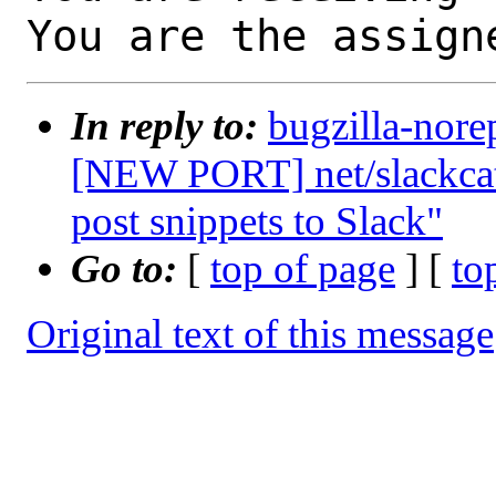
You are the assign
In reply to:
bugzilla-nore
[NEW PORT] net/slackcat:
post snippets to Slack"
Go to:
[
top of page
] [
to
Original text of this message