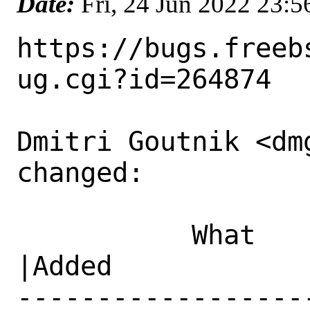
Date:
Fri, 24 Jun 2022 23:
https://bugs.freeb
ug.cgi?id=264874

Dmitri Goutnik <dm
changed:

           What    |Removed                     
|Added

------------------