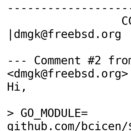
------------------
                 CC|                            
|dmgk@freebsd.org

--- Comment #2 fro
<dmgk@freebsd.org> 
Hi,

> GO_MODULE=	
github.com/bcicen/