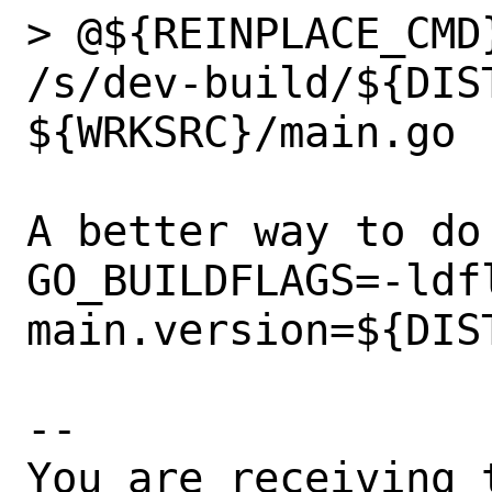
> @${REINPLACE_CMD
/s/dev-build/${DIST
${WRKSRC}/main.go

A better way to do
GO_BUILDFLAGS=-ldfl
main.version=${DIST
-- 

You are receiving 