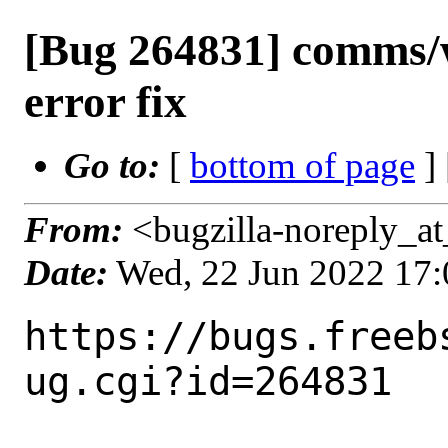
[Bug 264831] comms/w
error fix
Go to:
[
bottom of page
]
From:
<bugzilla-noreply_at
Date:
Wed, 22 Jun 2022 17
https://bugs.freeb
ug.cgi?id=264831
