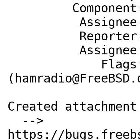
         Component: Individual Port(s)

          Assignee: hamradio@FreeBSD.org

          Reporter: shurd@FreeBSD.org

          Assignee: hamradio@FreeBSD.org

             Flags: maintainer-feedback?
(hamradio@FreeBSD.o
Created attachment 
  --> 
https://bugs.freeb