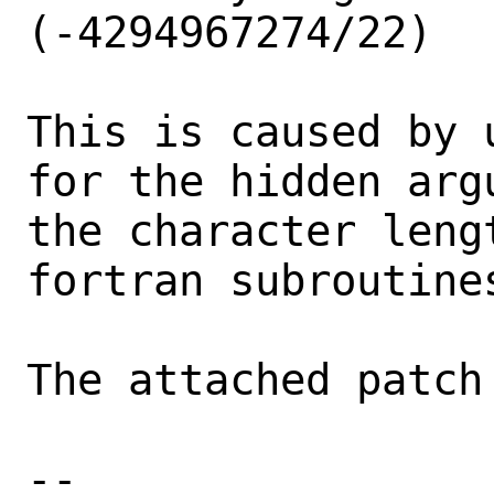
(-4294967274/22)

This is caused by 
for the hidden arg
the character leng
fortran subroutines
The attached patch
-- 
