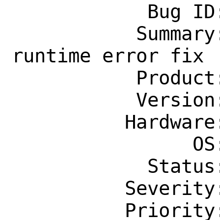
            Bug ID: 264831

           Summary: comms/wsjtx: Fortran 
runtime error fix

           Product: Ports & Packages

           Version: Latest

          Hardware: amd64

                OS: Any

            Status: New

          Severity: Affects Some People

          Priority: ---
