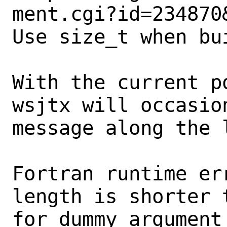
ment.cgi?id=234870&
Use size_t when bu
With the current p
wsjtx will occasio
message along the l
Fortran runtime er
length is shorter 
for dummy argument 