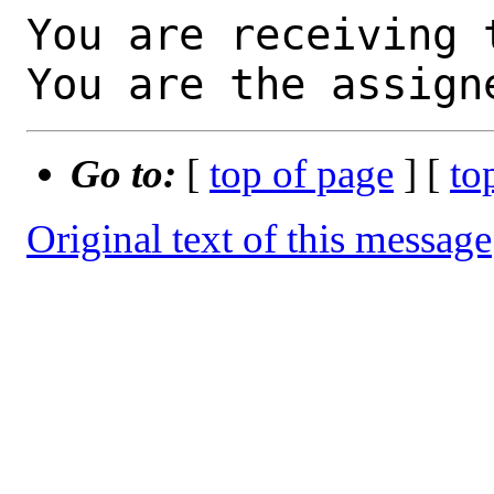
You are receiving 
You are the assign
Go to:
[
top of page
] [
to
Original text of this message