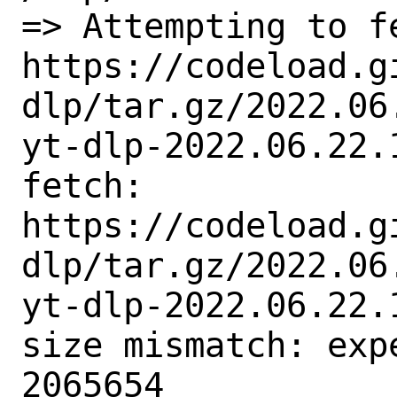
=> Attempting to fe
https://codeload.g
dlp/tar.gz/2022.06
yt-dlp-2022.06.22.1
fetch:

https://codeload.g
dlp/tar.gz/2022.06
yt-dlp-2022.06.22.1
size mismatch: exp
2065654
