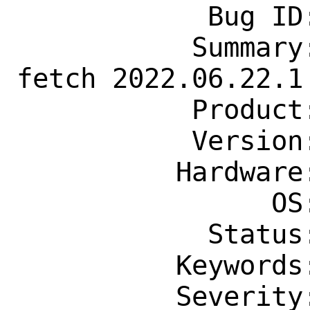
            Bug ID: 264830

           Summary: www/yt-dlp: fails to 
fetch 2022.06.22.1

           Product: Ports & Packages

           Version: Latest

          Hardware: Any

                OS: Any

            Status: New

          Keywords: needs-patch

          Severity: Affects Only Me
