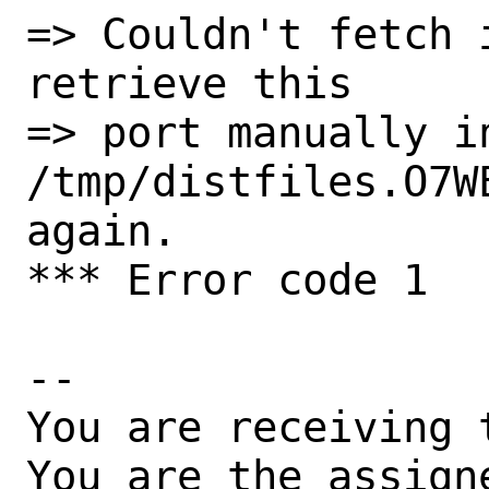
=> Couldn't fetch 
retrieve this

=> port manually in
/tmp/distfiles.O7W
again.

*** Error code 1

-- 

You are receiving 
You are the assign