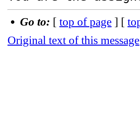
Go to:
[
top of page
] [
to
Original text of this message