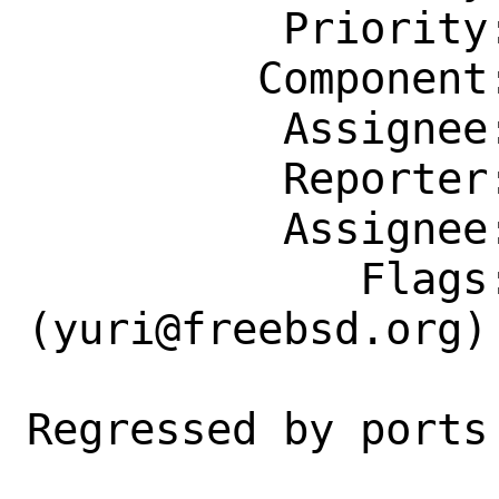
          Priority: ---

         Component: Individual Port(s)

          Assignee: yuri@freebsd.org

          Reporter: jbeich@FreeBSD.org

          Assignee: yuri@freebsd.org

             Flags: maintainer-feedback?
(yuri@freebsd.org)

Regressed by ports 