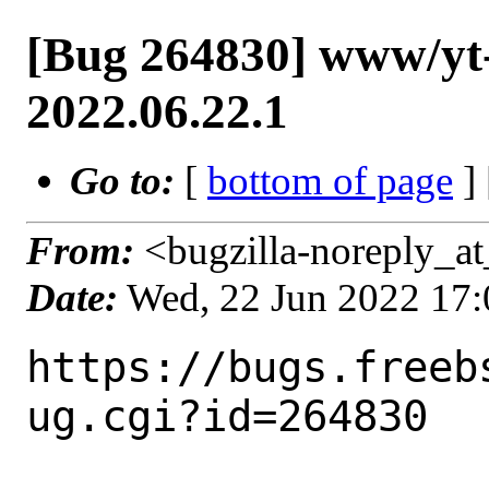
[Bug 264830] www/yt-d
2022.06.22.1
Go to:
[
bottom of page
]
From:
<bugzilla-noreply_at
Date:
Wed, 22 Jun 2022 17
https://bugs.freeb
ug.cgi?id=264830
