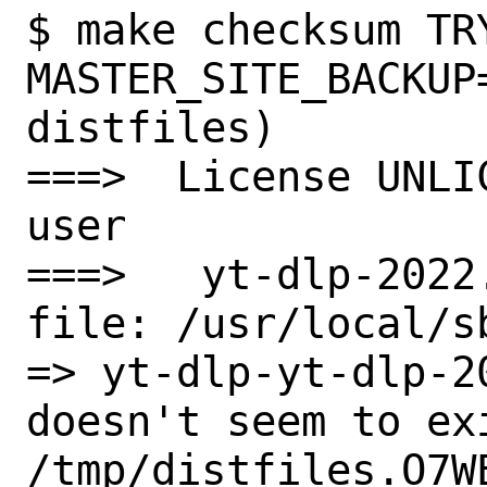
$ make checksum TRY
MASTER_SITE_BACKUP
distfiles)

===>  License UNLI
user

===>   yt-dlp-2022
file: /usr/local/s
=> yt-dlp-yt-dlp-2
doesn't seem to exi
/tmp/distfiles.O7WE