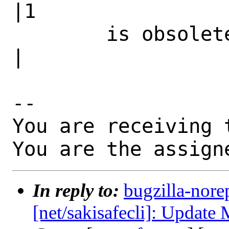
|1

        is obsolete|                            
|

-- 

You are receiving 
You are the assign
In reply to:
bugzilla-nore
[net/sakisafecli]: Update 