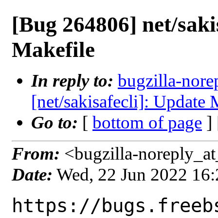
[Bug 264806] net/saki
Makefile
In reply to:
bugzilla-nore
[net/sakisafecli]: Update 
Go to:
[
bottom of page
]
From:
<bugzilla-noreply_at
Date:
Wed, 22 Jun 2022 16
https://bugs.freeb