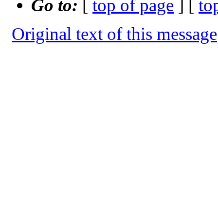
Go to:
[
top of page
] [
to
Original text of this message