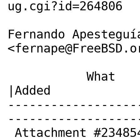
ug.cgi?id=264806

Fernando Apesteguía
<fernape@FreeBSD.or
           What    |Removed                     
|Added

------------------
------------------
 Attachment #234854|0                           