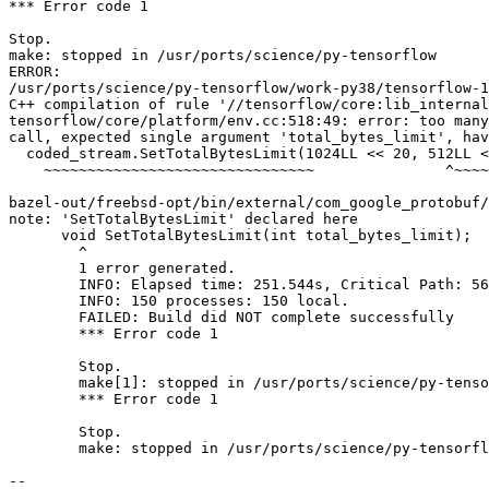
*** Error code 1

Stop.

make: stopped in /usr/ports/science/py-tensorflow

ERROR:

/usr/ports/science/py-tensorflow/work-py38/tensorflow-1
C++ compilation of rule '//tensorflow/core:lib_internal
tensorflow/core/platform/env.cc:518:49: error: too many
call, expected single argument 'total_bytes_limit', hav
  coded_stream.SetTotalBytesLimit(1024LL << 20, 512LL << 20);

    ~~~~~~~~~~~~~~~~~~~~~~~~~~~~~~~               ^~~~~~~~~~~

bazel-out/freebsd-opt/bin/external/com_google_protobuf/
note: 'SetTotalBytesLimit' declared here

      void SetTotalBytesLimit(int total_bytes_limit);

        ^

        1 error generated.

        INFO: Elapsed time: 251.544s, Critical Path: 56.36s

        INFO: 150 processes: 150 local.

        FAILED: Build did NOT complete successfully

        *** Error code 1

        Stop.

        make[1]: stopped in /usr/ports/science/py-tensorflow

        *** Error code 1

        Stop.

        make: stopped in /usr/ports/science/py-tensorflow

-- 
