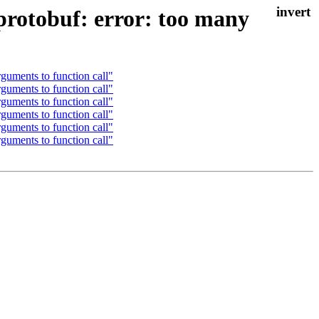
 protobuf: error: too many
guments to function call"
guments to function call"
guments to function call"
guments to function call"
guments to function call"
guments to function call"