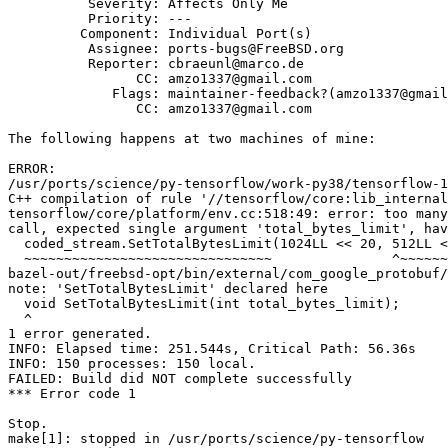
          Severity: Affects Only Me

          Priority: ---

         Component: Individual Port(s)

          Assignee: ports-bugs@FreeBSD.org

          Reporter: cbraeunl@marco.de

                CC: amzo1337@gmail.com

             Flags: maintainer-feedback?(amzo1337@gmail.com)

                CC: amzo1337@gmail.com

The following happens at two machines of mine:

ERROR:

/usr/ports/science/py-tensorflow/work-py38/tensorflow-1
C++ compilation of rule '//tensorflow/core:lib_internal
tensorflow/core/platform/env.cc:518:49: error: too many
call, expected single argument 'total_bytes_limit', hav
  coded_stream.SetTotalBytesLimit(1024LL << 20, 512LL << 20);

  ~~~~~~~~~~~~~~~~~~~~~~~~~~~~~~~               ^~~~~~~~~~~

bazel-out/freebsd-opt/bin/external/com_google_protobuf/
note: 'SetTotalBytesLimit' declared here

  void SetTotalBytesLimit(int total_bytes_limit);

  ^

1 error generated.

INFO: Elapsed time: 251.544s, Critical Path: 56.36s

INFO: 150 processes: 150 local.

FAILED: Build did NOT complete successfully

*** Error code 1

Stop.

make[1]: stopped in /usr/ports/science/py-tensorflow
