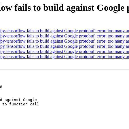
low fails to build against Google
y-tensorflow fails to build against Google protobuf: error: too many ar
y-tensorflow fails to build against Google protobuf: error: too many ar
y-tensorflow fails to build against Google protobuf: error: too many ar
y-tensorflow fails to build against Google protobuf: error: too many ar
y-tensorflow fails to build against Google protobuf: error: too many ar
y-tensorflow fails to build against Google protobuf: error: too many ar
8
