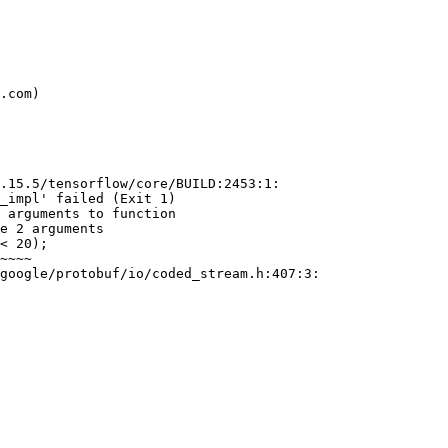
.15.5/tensorflow/core/BUILD:2453:1:

_impl' failed (Exit 1)

 arguments to function

e 2 arguments

google/protobuf/io/coded_stream.h:407:3:
