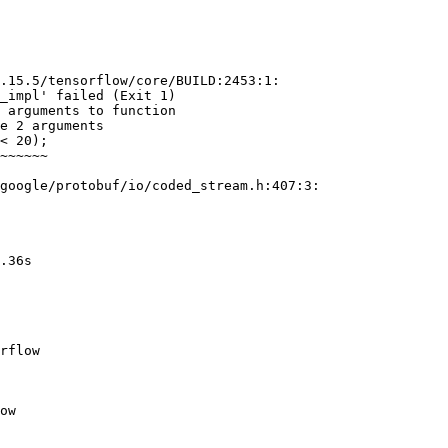
.15.5/tensorflow/core/BUILD:2453:1:

_impl' failed (Exit 1)

 arguments to function

e 2 arguments

google/protobuf/io/coded_stream.h:407:3:
