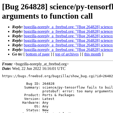
[Bug 264828] science/py-tensorf
arguments to function call
Reply:
bugzilla-noreply_a_freebsd.org: "[Bug 264828] science/p
Reply:
bugzilla-noreply_a_freebsd.org: "[Bug 264828] science/p
Reply:
bugzilla-noreply_a_freebsd.org: "[Bug 264828] science/p
Reply:
bugzilla-noreply_a_freebsd.org: "[Bug 264828] science/p
Reply:
bugzilla-noreply_a_freebsd.org: "[Bug 264828] science/p
Reply:
bugzilla-noreply_a_freebsd.org: "[Bug 264828] science/p
Go to:
[
bottom of page
] [
top of archives
] [
this month
]
From:
<bugzilla-noreply_at_freebsd.org>
Date:
Wed, 22 Jun 2022 16:16:01 UTC
https://bugs.freebsd.org/bugzilla/show_bug.cgi?id=26482
            Bug ID: 264828

           Summary: science/py-tensorflow fails to build against Google

                    protobuf: error: too many arguments to function call

           Product: Ports & Packages

           Version: Latest

          Hardware: Any

                OS: Any

            Status: New
