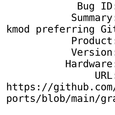
            Bug ID: 264800

           Summary: graphics/drm-510-
kmod preferring Gi
           Product: Ports & Packages

           Version: Latest

          Hardware: Any

               URL: 
https://github.com
ports/blob/main/gra
                    phics/drm-5