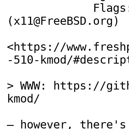
             Flags: maintainer-feedback?
(x11@FreeBSD.org)

<https://www.fresh
-510-kmod/#descrip
> WWW: https://git
kmod/

– however, there's