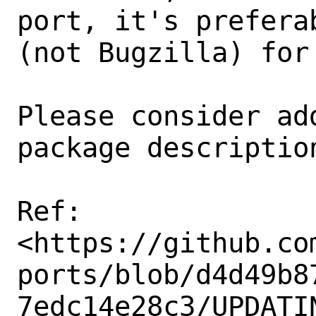
port, it's prefera
(not Bugzilla) for 
Please consider ad
package description
Ref:

<https://github.co
ports/blob/d4d49b8
7edc14e28c3/UPDATIN