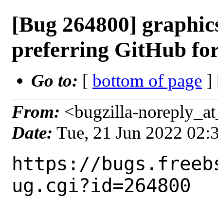
[Bug 264800] graphi
preferring GitHub for
Go to:
[
bottom of page
]
From:
<bugzilla-noreply_at
Date:
Tue, 21 Jun 2022 02
https://bugs.freeb
ug.cgi?id=264800
