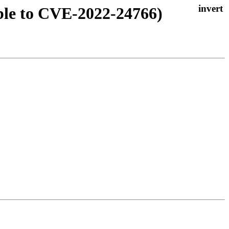
ble to CVE-2022-24766)