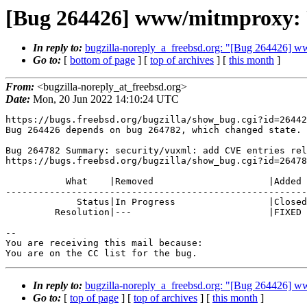
[Bug 264426] www/mitmproxy: U
In reply to:
bugzilla-noreply_a_freebsd.org: "[Bug 264426]
Go to:
[
bottom of page
] [
top of archives
] [
this month
]
From:
<bugzilla-noreply_at_freebsd.org>
Date:
Mon, 20 Jun 2022 14:10:24 UTC
https://bugs.freebsd.org/bugzilla/show_bug.cgi?id=26442
Bug 264426 depends on bug 264782, which changed state.

Bug 264782 Summary: security/vuxml: add CVE entries rel
https://bugs.freebsd.org/bugzilla/show_bug.cgi?id=26478
           What    |Removed                     |Added

-------------------------------------------------------
             Status|In Progress                 |Closed

         Resolution|---                         |FIXED

-- 

You are receiving this mail because:

You are on the CC list for the bug.
In reply to:
bugzilla-noreply_a_freebsd.org: "[Bug 264426]
Go to:
[
top of page
] [
top of archives
] [
this month
]