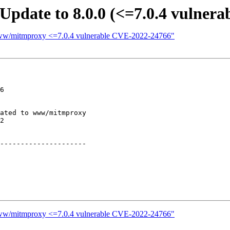
pdate to 8.0.0 (<=7.0.4 vulnera
 www/mitmproxy <=7.0.4 vulnerable CVE-2022-24766"
6

ated to www/mitmproxy

2

---------------------

 www/mitmproxy <=7.0.4 vulnerable CVE-2022-24766"