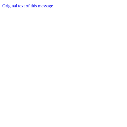
Original text of this message