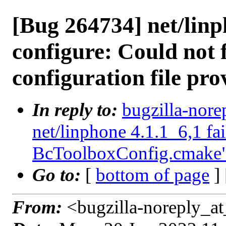
[Bug 264734] net/linph
configure: Could not 
configuration file pr
In reply to:
bugzilla-nore
net/linphone 4.1.1_6,1 fai
BcToolboxConfig.cmake
Go to:
[
bottom of page
]
From:
<bugzilla-noreply_at