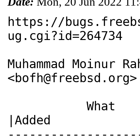
Date:
Mon, 20 Jun 2022 11
https://bugs.freeb
ug.cgi?id=264734

Muhammad Moinur Rah
<bofh@freebsd.org> 
           What    |Removed                     
|Added

------------------