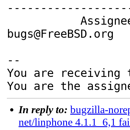
------------------
           Assignee|ports-
bugs@FreeBSD.org  
-- 

You are receiving 
You are the assign
In reply to:
bugzilla-nore
net/linphone 4.1.1_6,1 fai