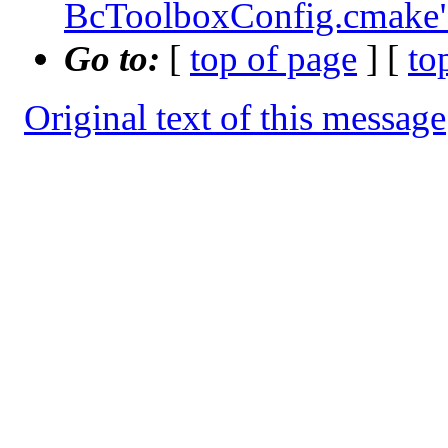
BcToolboxConfig.cmake
Go to:
[
top of page
] [
to
Original text of this message