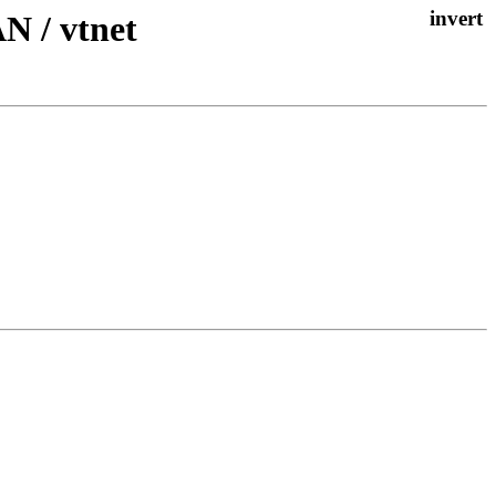
N / vtnet