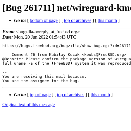
[Bug 261711] net/wireguard-km
Go to:
[
bottom of page
] [
top of archives
] [
this month
]
From:
<bugzilla-noreply_at_freebsd.org>
Date:
Mon, 20 Jun 2022 01:54:43 UTC
https://bugs.freebsd.org/bugzilla/show_bug.cgi?id=26171
--- Comment #6 from Kubilay Kocak <koobs@FreeBSD.org> -
@Reporter Please confirm the package version of wiregua
full uname -a of the (FreeBSD) system it was reproduced
-- 

You are receiving this mail because:

You are the assignee for the bug.
Go to:
[
top of page
] [
top of archives
] [
this month
]
Original text of this message