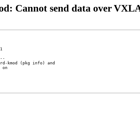
od: Cannot send data over VXLA
1

--

rd-kmod (pkg info) and

 on
