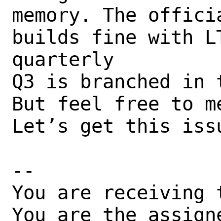
memory. The offici
builds fine with L
quarterly

Q3 is branched in t
But feel free to me
Let’s get this issu
-- 

You are receiving 
You are the assign