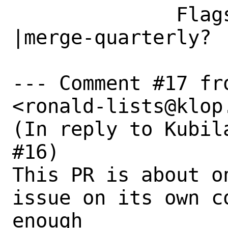
              Flags|                            
|merge-quarterly?

--- Comment #17 fro
<ronald-lists@klop.
(In reply to Kubil
#16)

This PR is about o
issue on its own c
enough
