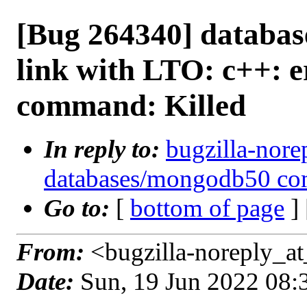
[Bug 264340] databas
link with LTO: c++: e
command: Killed
In reply to:
bugzilla-nore
databases/mongodb50 com
Go to:
[
bottom of page
]
From:
<bugzilla-noreply_at
Date:
Sun, 19 Jun 2022 08