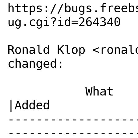
https://bugs.freeb
ug.cgi?id=264340

Ronald Klop <ronal
changed:

           What    |Removed                     
|Added

------------------
------------------