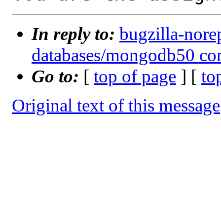
In reply to:
bugzilla-nore
databases/mongodb50 com
Go to:
[
top of page
] [
to
Original text of this message