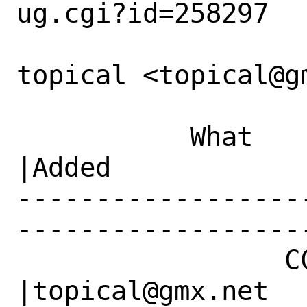
ug.cgi?id=258297

topical <topical@g
           What    |Removed                     
|Added

------------------
------------------
                 CC|                            
|topical@gmx.net
