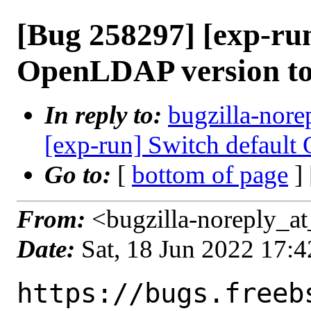
[Bug 258297] [exp-run
OpenLDAP version to 
In reply to:
bugzilla-nore
[exp-run] Switch default
Go to:
[
bottom of page
]
From:
<bugzilla-noreply_at
Date:
Sat, 18 Jun 2022 17:
https://bugs.freeb