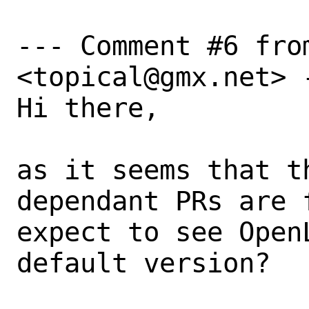
--- Comment #6 from
<topical@gmx.net> -
Hi there, 

as it seems that t
dependant PRs are 
expect to see Open
default version? 
