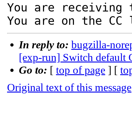
You are receiving 
You are on the CC 
In reply to:
bugzilla-nore
[exp-run] Switch default
Go to:
[
top of page
] [
to
Original text of this message