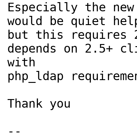
Especially the new
would be quiet hel
but this requires 
depends on 2.5+ cl
with

php_ldap requiremen
Thank you

-- 
