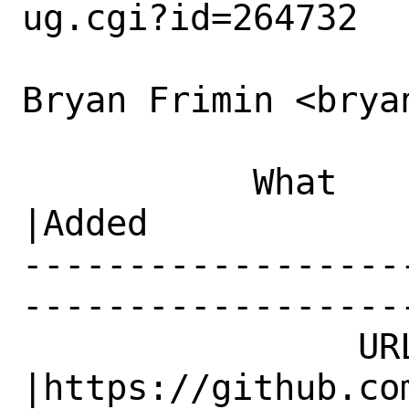
ug.cgi?id=264732

Bryan Frimin <brya
           What    |Removed                     
|Added

------------------
------------------
                URL|                            
|https://github.com