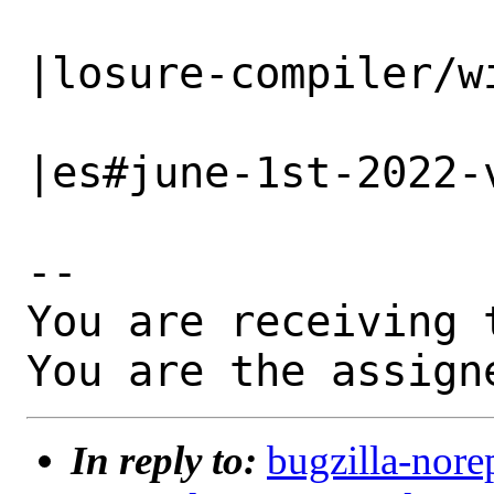
                   |                          
|losure-compiler/wi
                   |                          
|es#june-1st-2022-v
-- 

You are receiving 
You are the assign
In reply to:
bugzilla-nore