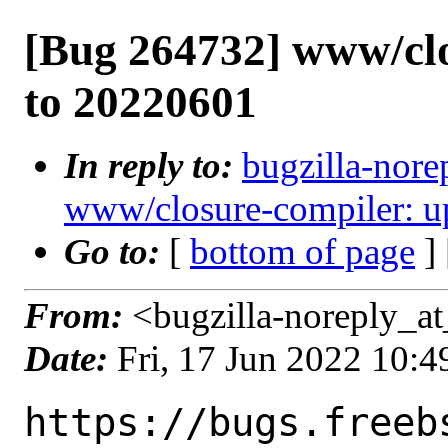
[Bug 264732] www/clo
to 20220601
In reply to:
bugzilla-nore
www/closure-compiler: u
Go to:
[
bottom of page
]
From:
<bugzilla-noreply_at
Date:
Fri, 17 Jun 2022 10:
https://bugs.freeb