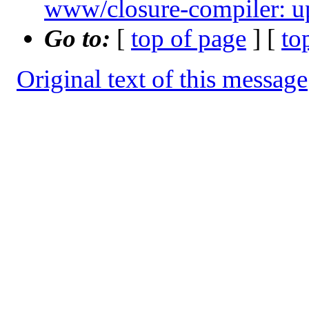
www/closure-compiler: u
Go to:
[
top of page
] [
to
Original text of this message