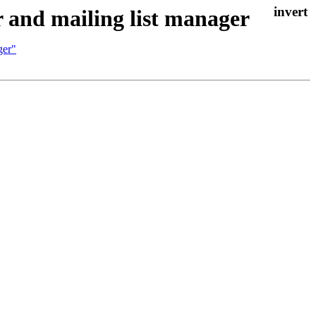
 and mailing list manager
ger"