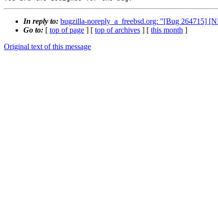
In reply to:
bugzilla-noreply_a_freebsd.org: "[Bug 264715] [N
Go to:
[
top of page
] [
top of archives
] [
this month
]
Original text of this message