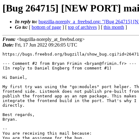
[Bug 264715] [NEW PORT] mail/l
In reply to:
bugzilla-noreply_a_freebsd.org: "[Bug 264715] [N
Go to:
[
bottom of page
] [
top of archives
] [
this month
]
From:
<bugzilla-noreply_at_freebsd.org>
Date:
Fri, 17 Jun 2022 09:26:05 UTC
https://bugs.freebsd.org/bugzilla/show_bug.cgi?id=26471
--- Comment #2 from Bryan Frimin <bryan@frimin.fr> ---

(In reply to Daniel Engberg from comment #1)

Hi Daniel,

My first try was using the "go:modules" port helper. Th
frontend side. Listmonk does not publish pre-built fron
publish the frontend app as an npm package. This makes 
integrate the frontend build in the port. That's why I 
directly. 

Best regards,

Bryan.

-- 

You are receiving this mail because:

You are the assignee for the bug.