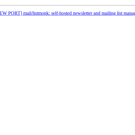
EW PORT] mail/listmonk: self-hosted newsletter and mailing list mana