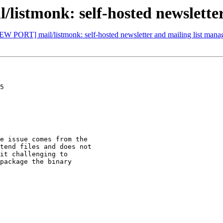
istmonk: self-hosted newsletter
EW PORT] mail/listmonk: self-hosted newsletter and mailing list mana
5

e issue comes from the

tend files and does not

it challenging to

package the binary
