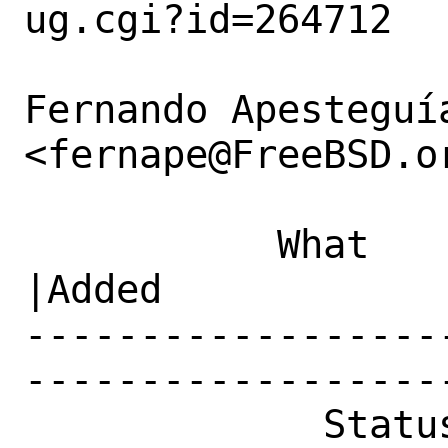
ug.cgi?id=264712

Fernando Apesteguía
<fernape@FreeBSD.or
           What    |Removed                     
|Added

------------------
------------------
             Status|New                         