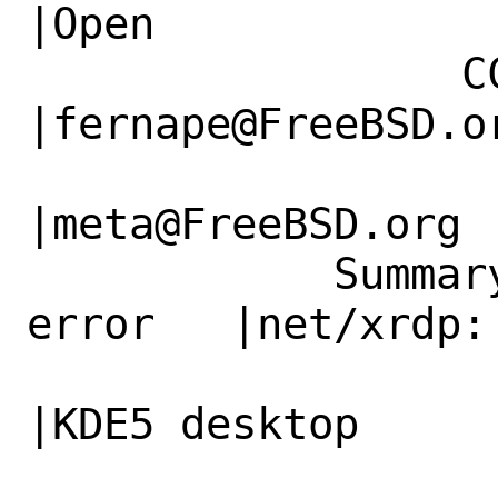
|Open

                 CC|                            
|fernape@FreeBSD.or
                   |                          
|meta@FreeBSD.org

            Summary|net/xrdp/ parameter 
error   |net/xrdp:
                   |in                        
|KDE5 desktop
