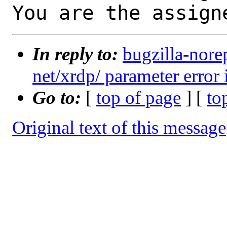
You are the assign
In reply to:
bugzilla-nore
net/xrdp/ parameter error 
Go to:
[
top of page
] [
to
Original text of this message