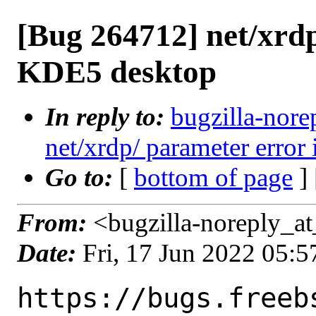
[Bug 264712] net/xrdp
KDE5 desktop
In reply to:
bugzilla-nore
net/xrdp/ parameter error 
Go to:
[
bottom of page
]
From:
<bugzilla-noreply_at
Date:
Fri, 17 Jun 2022 05:
https://bugs.freeb