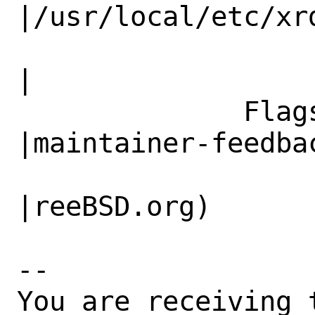
|/usr/local/etc/xrd
                   |.sh                       
|

              Flags|                            
|maintainer-feedbac
                   |                          
|reeBSD.org)

-- 

You are receiving 