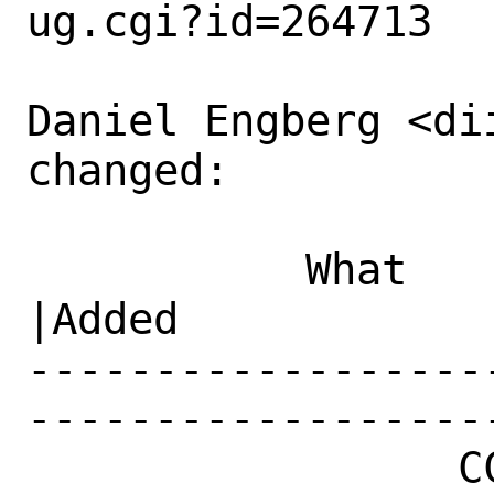
ug.cgi?id=264713

Daniel Engberg <di
changed:

           What    |Removed                     
|Added

------------------
------------------
                 CC|                            