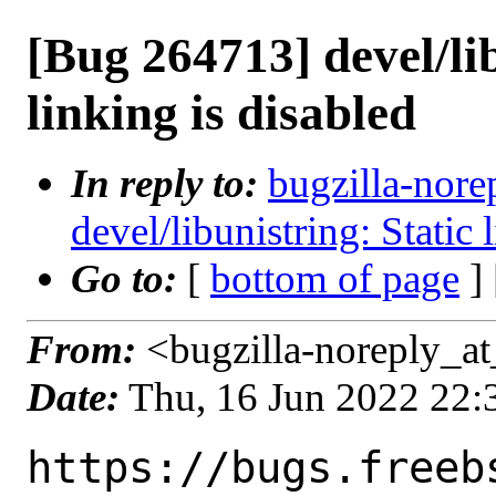
[Bug 264713] devel/lib
linking is disabled
In reply to:
bugzilla-nore
devel/libunistring: Static 
Go to:
[
bottom of page
]
From:
<bugzilla-noreply_at
Date:
Thu, 16 Jun 2022 22
https://bugs.freeb