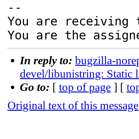
-- 

You are receiving 
You are the assign
In reply to:
bugzilla-nore
devel/libunistring: Static 
Go to:
[
top of page
] [
to
Original text of this message