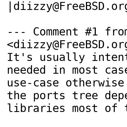
|diizzy@FreeBSD.org
--- Comment #1 fro
<diizzy@FreeBSD.org
It's usually inten
needed in most cas
use-case otherwise
the ports tree depe
libraries most of t