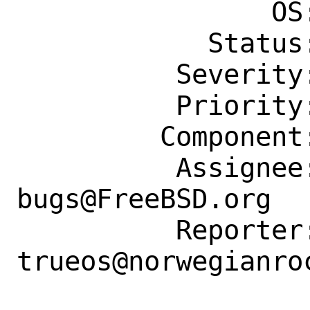
                OS: Any

            Status: New

          Severity: Affects Only Me

          Priority: ---

         Component: Individual Port(s)

          Assignee: ports-
bugs@FreeBSD.org

          Reporter: 
trueos@norwegianroc