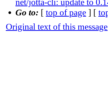
net/jotta-cli: update to 0
Go to:
[
top of page
] [
to
Original text of this message