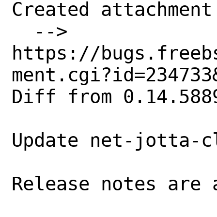
Created attachment 
  --> 
https://bugs.freeb
ment.cgi?id=234733&
Diff from 0.14.588
Update net-jotta-c
Release notes are a