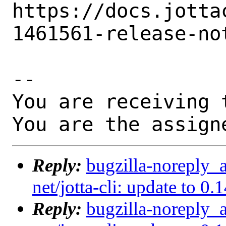
https://docs.jotta
1461561-release-no
-- 

You are receiving 
You are the assign
Reply:
bugzilla-noreply_
net/jotta-cli: update to 0
Reply:
bugzilla-noreply_