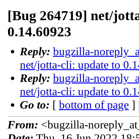
[Bug 264719] net/jotta
0.14.60923
Reply:
bugzilla-noreply_
net/jotta-cli: update to 0
Reply:
bugzilla-noreply_
net/jotta-cli: update to 0
Go to:
[
bottom of page
]
From:
<bugzilla-noreply_at
Date:
Thu, 16 Jun 2022 18