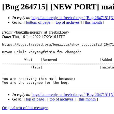
[Bug 264715] [NEW PORT] mail/l
In reply to:
bugzilla-noreply_a_freebsd.org: "[Bug 264715] [N
Go to:
[
bottom of page
] [
top of archives
] [
this month
]
From:
<bugzilla-noreply_at_freebsd.org>
Date:
Thu, 16 Jun 2022 17:23:16 UTC
https://bugs.freebsd.org/bugzilla/show_bug.cgi?id=26471
Bryan Frimin <bryan@frimin.fr> changed:

           What    |Removed                     |Added

-------------------------------------------------------
              Flags|                            |maintainer-feedback+

-- 

You are receiving this mail because:

You are the assignee for the bug.
In reply to:
bugzilla-noreply_a_freebsd.org: "[Bug 264715] [N
Go to:
[
top of page
] [
top of archives
] [
this month
]
Original text of this message