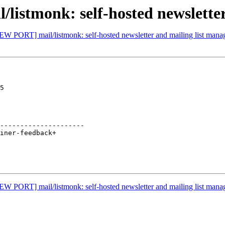
istmonk: self-hosted newsletter
EW PORT] mail/listmonk: self-hosted newsletter and mailing list mana
5

---------------------

EW PORT] mail/listmonk: self-hosted newsletter and mailing list mana