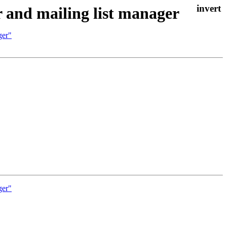
 and mailing list manager
ger"
ger"