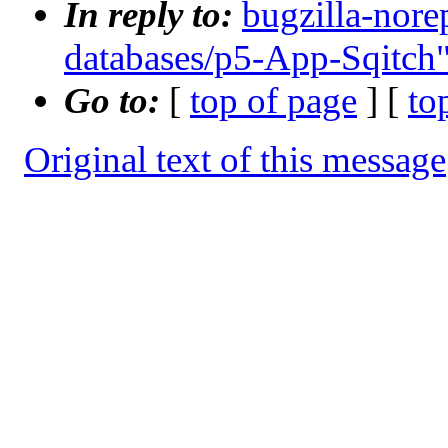
In reply to:
bugzilla-nore
databases/p5-App-Sqitch
Go to:
[
top of page
] [
to
Original text of this message