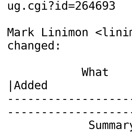
ug.cgi?id=264693

Mark Linimon <lini
changed:

           What    |Removed                     
|Added

------------------
------------------
            Summary|databases/p5-App-