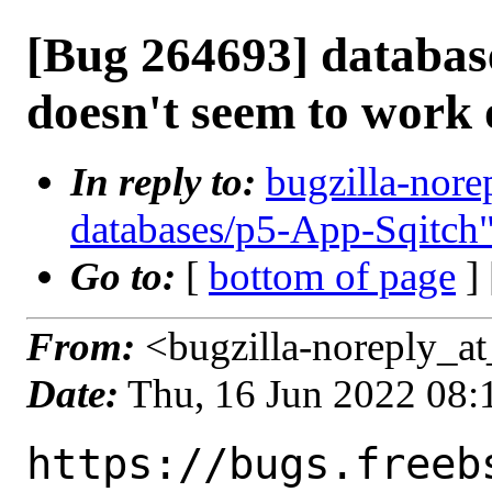
[Bug 264693] databas
doesn't seem to work
In reply to:
bugzilla-nore
databases/p5-App-Sqitch
Go to:
[
bottom of page
]
From:
<bugzilla-noreply_at
Date:
Thu, 16 Jun 2022 08
https://bugs.freeb