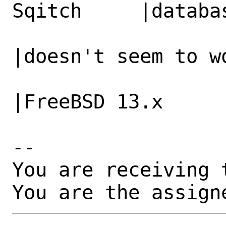
Sqitch     |databa
                   |                          
|doesn't seem to wo
                   |                          
|FreeBSD 13.x

-- 

You are receiving 
You are the assign