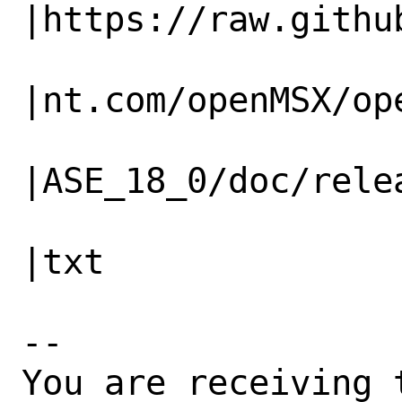
|https://raw.github
                   |                          
|nt.com/openMSX/ope
                   |                          
|ASE_18_0/doc/relea
                   |                          
|txt

-- 

You are receiving 