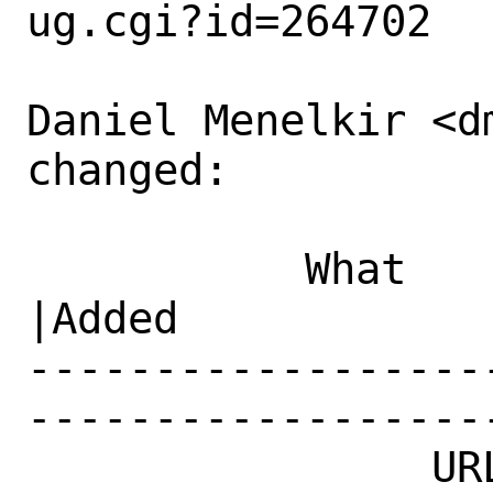
ug.cgi?id=264702

Daniel Menelkir <d
changed:

           What    |Removed                     
|Added

------------------
------------------
                URL|                            