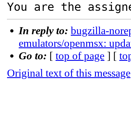
You are the assign
In reply to:
bugzilla-nore
emulators/openmsx: updat
Go to:
[
top of page
] [
to
Original text of this message