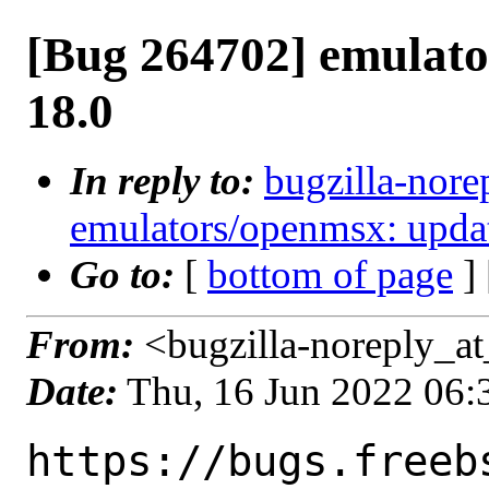
[Bug 264702] emulato
18.0
In reply to:
bugzilla-nore
emulators/openmsx: updat
Go to:
[
bottom of page
]
From:
<bugzilla-noreply_at
Date:
Thu, 16 Jun 2022 06
https://bugs.freeb