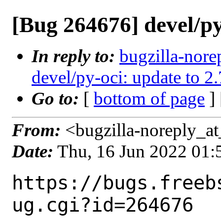
[Bug 264676] devel/py
In reply to:
bugzilla-nore
devel/py-oci: update to 2
Go to:
[
bottom of page
]
From:
<bugzilla-noreply_at
Date:
Thu, 16 Jun 2022 01
https://bugs.freeb
ug.cgi?id=264676
