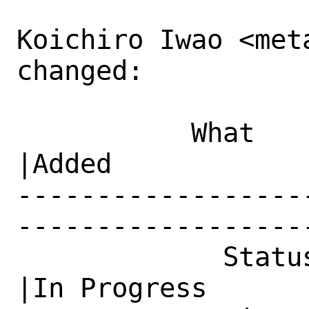
Koichiro Iwao <meta
changed:

           What    |Removed                     
|Added

------------------
------------------
             Status|New                         
|In Progress
