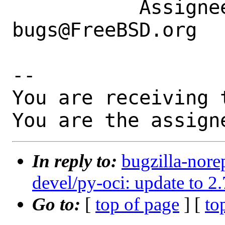
           Assignee|ports-
bugs@FreeBSD.org  
-- 

You are receiving 
You are the assign
In reply to:
bugzilla-nore
devel/py-oci: update to 2
Go to:
[
top of page
] [
to