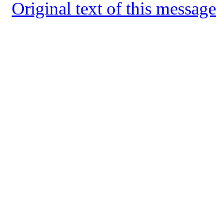
Original text of this message