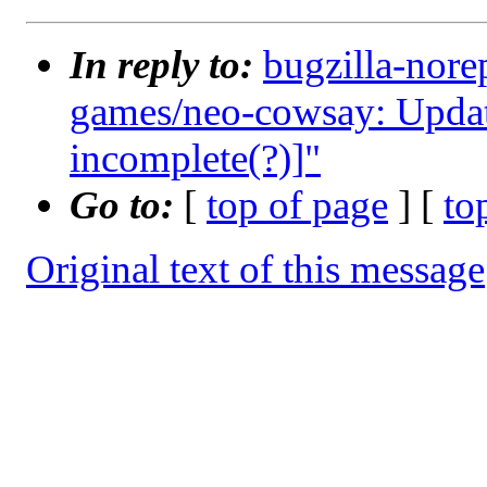
In reply to:
bugzilla-nore
games/neo-cowsay: Upda
incomplete(?)]"
Go to:
[
top of page
] [
to
Original text of this message