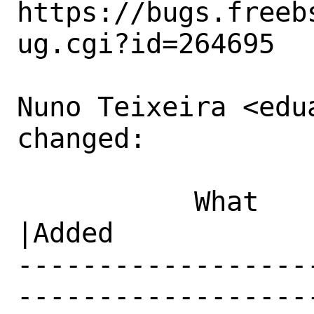
https://bugs.freeb
ug.cgi?id=264695

Nuno Teixeira <edu
changed:

           What    |Removed                     
|Added

------------------
------------------