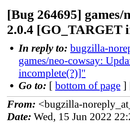
[Bug 264695] games/n
2.0.4 [GO_TARGET in
In reply to:
bugzilla-nore
games/neo-cowsay: Upda
incomplete(?)]"
Go to:
[
bottom of page
]
From:
<bugzilla-noreply_at
Date:
Wed, 15 Jun 2022 22