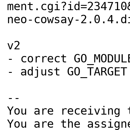
ment.cgi?id=234710&
neo-cowsay-2.0.4.di
v2

- correct GO_MODULE
- adjust GO_TARGET

-- 

You are receiving 
You are the assign