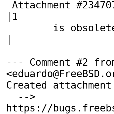
 Attachment #234707|0                           
|1

        is obsolete|                            
|

--- Comment #2 fro
<eduardo@FreeBSD.or
Created attachment 
  --> 
https://bugs.freeb