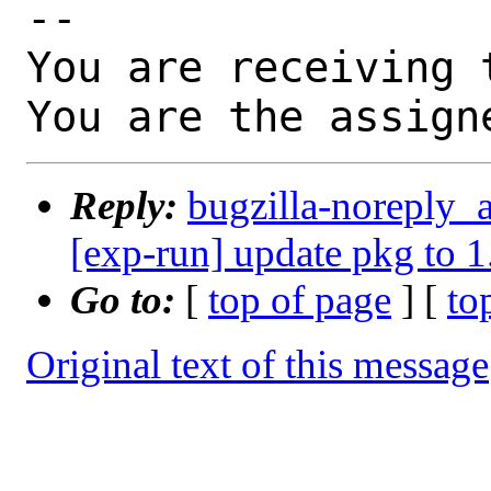
-- 

You are receiving 
You are the assign
Reply:
bugzilla-noreply_
[exp-run] update pkg to 1
Go to:
[
top of page
] [
to
Original text of this message