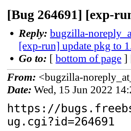
[Bug 264691] [exp-run
Reply:
bugzilla-noreply_
[exp-run] update pkg to 1
Go to:
[
bottom of page
]
From:
<bugzilla-noreply_at
Date:
Wed, 15 Jun 2022 14
https://bugs.freeb
ug.cgi?id=264691
