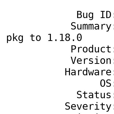
            Bug ID: 264691

           Summary: [exp-run]  update 
pkg to 1.18.0

           Product: Ports & Packages

           Version: Latest

          Hardware: Any

                OS: Any

            Status: New

          Severity: Affects Only Me
