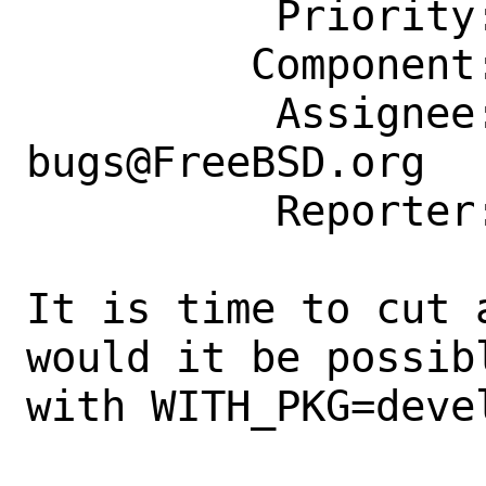
          Priority: ---

         Component: Individual Port(s)

          Assignee: ports-
bugs@FreeBSD.org

          Reporter: bapt@FreeBSD.org

It is time to cut 
would it be possib
with WITH_PKG=devel