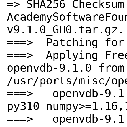
=> SHA256 Checksum 
AcademySoftwareFou
v9.1.0_GH0.tar.gz.

===>  Patching for 
===>  Applying Fre
openvdb-9.1.0 from

/usr/ports/misc/ope
===>   openvdb-9.1
py310-numpy>=1.16,
===>   openvdb-9.1