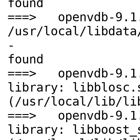
found

===>   openvdb-9.1
/usr/local/libdata
-

found

===>   openvdb-9.1
library: libblosc.s
(/usr/local/lib/lib
===>   openvdb-9.1
library: libboost_