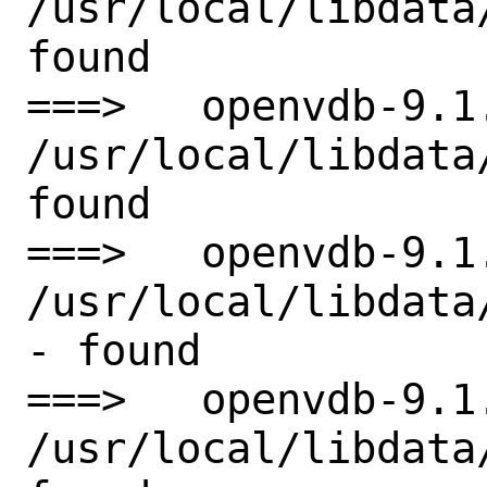
/usr/local/libdata
found

===>   openvdb-9.1
/usr/local/libdata
found

===>   openvdb-9.1
/usr/local/libdata
- found

===>   openvdb-9.1
/usr/local/libdata