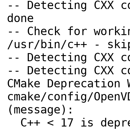
-- Detecting CXX c
done

-- Check for worki
/usr/bin/c++ - skip
-- Detecting CXX c
-- Detecting CXX c
CMake Deprecation W
cmake/config/OpenVD
(message):

  C++ < 17 is deprecated and will be 