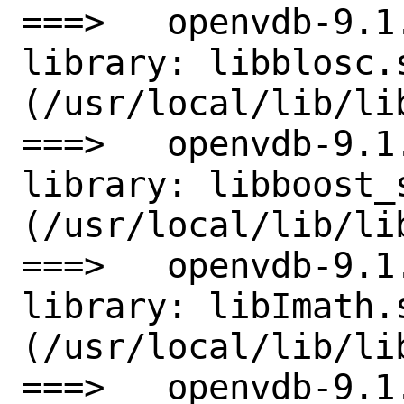
===>   openvdb-9.1
library: libblosc.s
(/usr/local/lib/lib
===>   openvdb-9.1
library: libboost_
(/usr/local/lib/li
===>   openvdb-9.1
library: libImath.s
(/usr/local/lib/lib
===>   openvdb-9.1