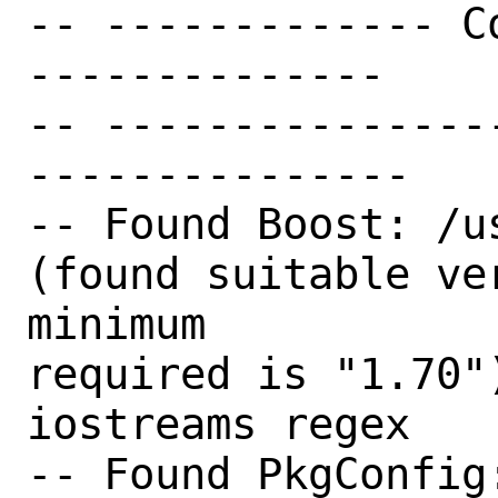
-- ------------- C
--------------

-- ---------------
---------------

-- Found Boost: /u
(found suitable ve
minimum

required is "1.70"
iostreams regex

-- Found PkgConfig: