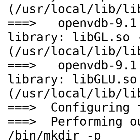
(/usr/local/lib/lib
===>   openvdb-9.1
library: libGL.so -
(/usr/local/lib/lib
===>   openvdb-9.1
library: libGLU.so 
(/usr/local/lib/lib
===>  Configuring 
===>  Performing o
/bin/mkdir -p 