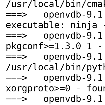
/usr/local/bin/cmak
===>   openvdb-9.1.
executable: ninja -
===>   openvdb-9.1
pkgconf>=1.3.0_1 - 
===>   openvdb-9.1
/usr/local/bin/pyt
===>   openvdb-9.1
xorgproto>=0 - foun
===>   openvdb-9.1