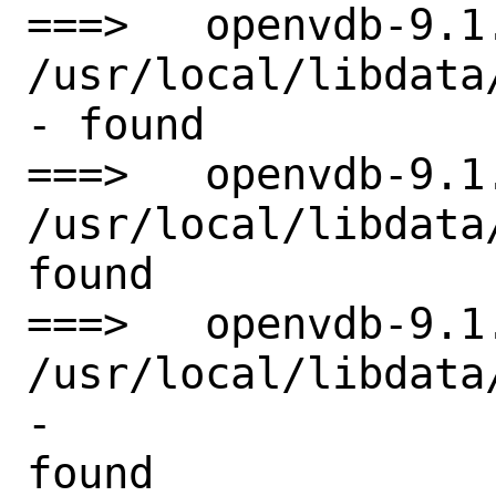
===>   openvdb-9.1
/usr/local/libdata
- found

===>   openvdb-9.1
/usr/local/libdata
found

===>   openvdb-9.1
/usr/local/libdata
-

found
