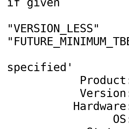
if given

                    argument
"VERSION_LESS" 
"FUTURE_MINIMUM_TBB
                    Unknown argumen
specified'

           Product: Ports & Packages

           Version: Latest

          Hardware: Any

                OS: Any
