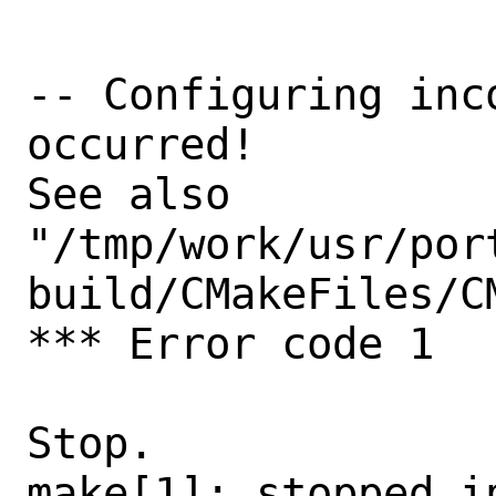
-- Configuring inc
occurred!

See also

"/tmp/work/usr/por
build/CMakeFiles/C
*** Error code 1

Stop.

make[1]: stopped in