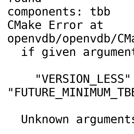
components: tbb 

CMake Error at 
openvdb/openvdb/CM
  if given arguments:

    "VERSION_LESS" 
"FUTURE_MINIMUM_TBB
  Unknown arguments specified
