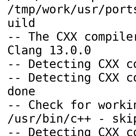
/tmp/work/usr/port
uild

-- The CXX compile
Clang 13.0.0

-- Detecting CXX c
-- Detecting CXX c
done

-- Check for worki
/usr/bin/c++ - skip
-- Detecting CXX c