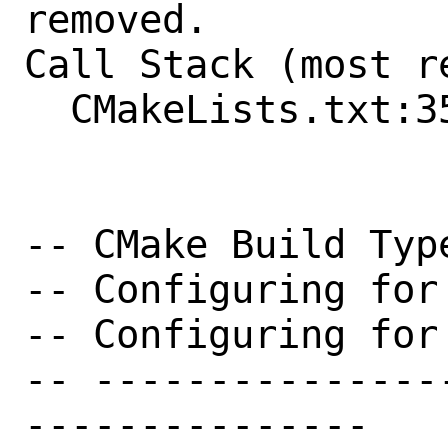
removed.

Call Stack (most r
  CMakeLists.txt:355 (include)

-- CMake Build Type
-- Configuring for
-- Configuring for
-- ---------------
---------------
