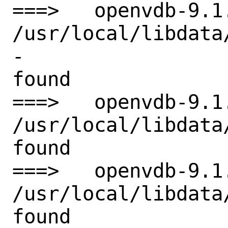
===>   openvdb-9.1
/usr/local/libdata
-

found

===>   openvdb-9.1
/usr/local/libdata
found

===>   openvdb-9.1
/usr/local/libdata
found
