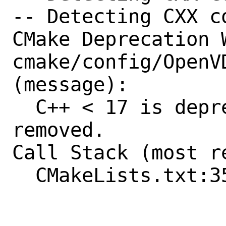
-- Detecting CXX c
CMake Deprecation W
cmake/config/OpenVD
(message):

  C++ < 17 is deprecated and will be 
removed.

Call Stack (most r
  CMakeLists.txt:355 (include)
