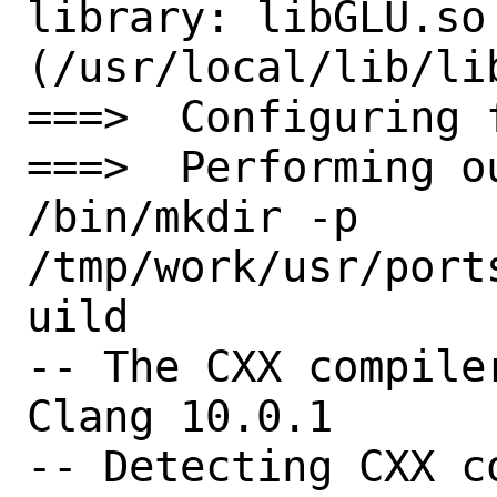
library: libGLU.so 
(/usr/local/lib/lib
===>  Configuring 
===>  Performing o
/bin/mkdir -p 
/tmp/work/usr/port
uild

-- The CXX compile
Clang 10.0.1

-- Detecting CXX c