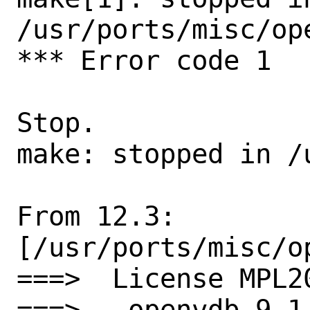
/usr/ports/misc/ope
*** Error code 1

Stop.

make: stopped in /
From 12.3:

[/usr/ports/misc/op
===>  License MPL2
===>   openvdb-9.1