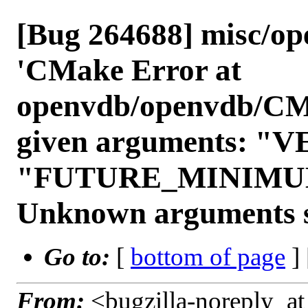
[Bug 264688] misc/ope
'CMake Error at
openvdb/openvdb/CMake
given arguments: 
"FUTURE_MINIMU
Unknown arguments s
Go to:
[
bottom of page
]
From:
<bugzilla-noreply_at