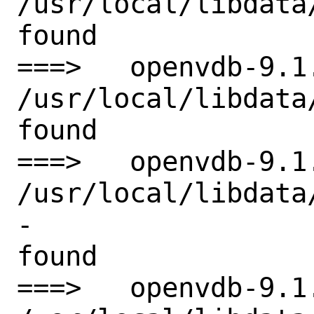
/usr/local/libdata
found

===>   openvdb-9.1
/usr/local/libdata
found

===>   openvdb-9.1
/usr/local/libdata
-

found

===>   openvdb-9.1