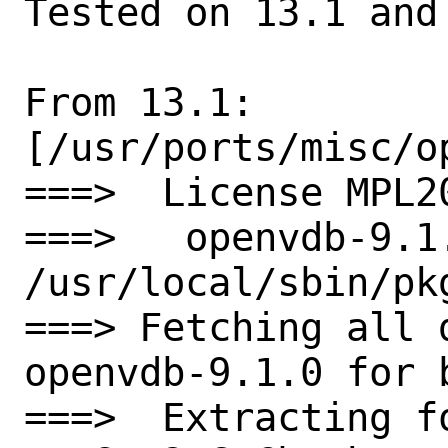
Tested on 13.1 and 
From 13.1:

[/usr/ports/misc/op
===>  License MPL2
===>   openvdb-9.1
/usr/local/sbin/pkg
===> Fetching all 
openvdb-9.1.0 for b
===>  Extracting f