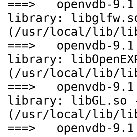
===>   openvdb-9.1
library: libglfw.so
(/usr/local/lib/lib
===>   openvdb-9.1
library: libOpenEXR
(/usr/local/lib/lib
===>   openvdb-9.1
library: libGL.so -
(/usr/local/lib/lib
===>   openvdb-9.1