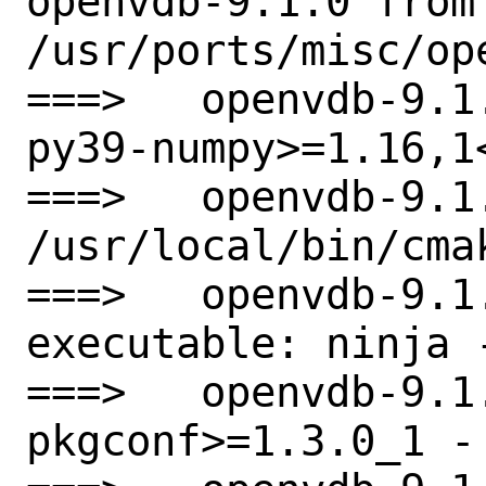
openvdb-9.1.0 from

/usr/ports/misc/ope
===>   openvdb-9.1
py39-numpy>=1.16,1
===>   openvdb-9.1
/usr/local/bin/cmak
===>   openvdb-9.1.
executable: ninja -
===>   openvdb-9.1
pkgconf>=1.3.0_1 - 