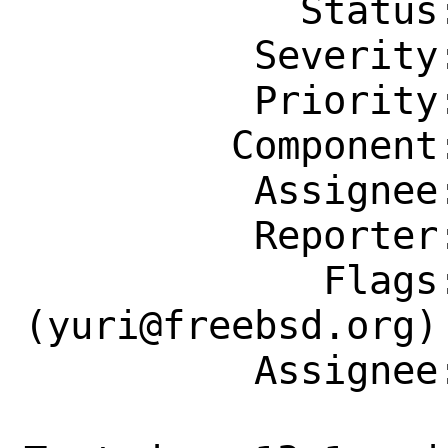
            Status: New

          Severity: Affects Some People

          Priority: ---

         Component: Individual Port(s)

          Assignee: yuri@freebsd.org

          Reporter: vvd@unislabs.com

             Flags: maintainer-feedback?
(yuri@freebsd.org)

          Assignee: yuri@freebsd.org
