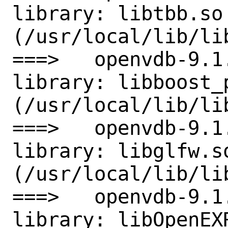
library: libtbb.so 
(/usr/local/lib/lib
===>   openvdb-9.1
library: libboost_
(/usr/local/lib/li
===>   openvdb-9.1
library: libglfw.so
(/usr/local/lib/lib
===>   openvdb-9.1
library: libOpenEXR