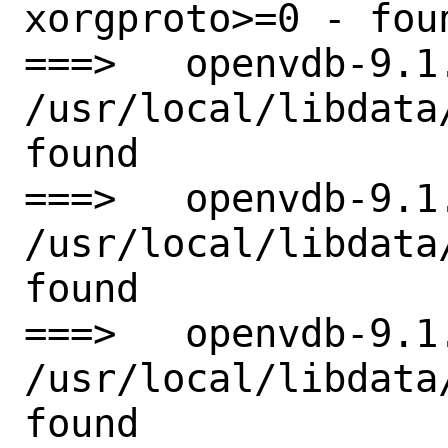
xorgproto>=0 - foun
===>   openvdb-9.1
/usr/local/libdata
found

===>   openvdb-9.1
/usr/local/libdata
found

===>   openvdb-9.1
/usr/local/libdata
found
