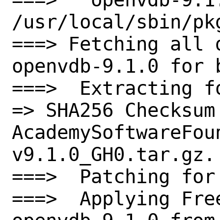
/usr/local/sbin/pkg
===> Fetching all 
openvdb-9.1.0 for b
===>  Extracting f
=> SHA256 Checksum 
AcademySoftwareFou
v9.1.0_GH0.tar.gz.

===>  Patching for 
===>  Applying Fre