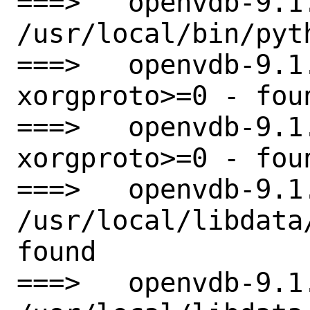
===>   openvdb-9.1
/usr/local/bin/pyth
===>   openvdb-9.1
xorgproto>=0 - foun
===>   openvdb-9.1
xorgproto>=0 - foun
===>   openvdb-9.1
/usr/local/libdata
found

===>   openvdb-9.1