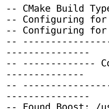
-- CMake Build Type
-- Configuring for
-- Configuring for
-- ---------------
---------------

-- ------------- C
--------------

-- ---------------
---------------

-- Found Boost: /u