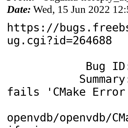
Date:
Wed, 15 Jun 2022 12
https://bugs.freeb
ug.cgi?id=264688

            Bug ID: 264688

           Summary: misc/openvdb: build 
fails 'CMake Error 
openvdb/openvdb/CM