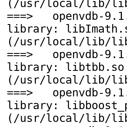
(/usr/local/lib/li
===>   openvdb-9.1
library: libImath.s
(/usr/local/lib/lib
===>   openvdb-9.1
library: libtbb.so 
(/usr/local/lib/lib
===>   openvdb-9.1
library: libboost_
(/usr/local/lib/li