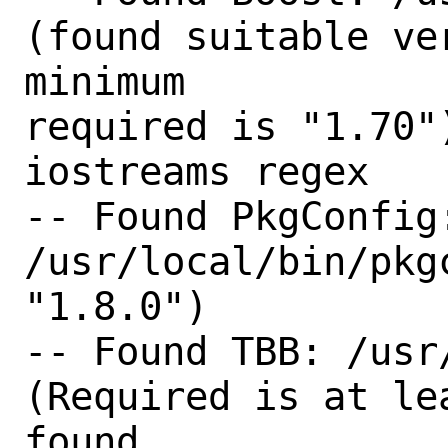
(found suitable ve
minimum

required is "1.70"
iostreams regex 

-- Found PkgConfig:
/usr/local/bin/pkg
"1.8.0") 

-- Found TBB: /usr/
(Required is at le
found
