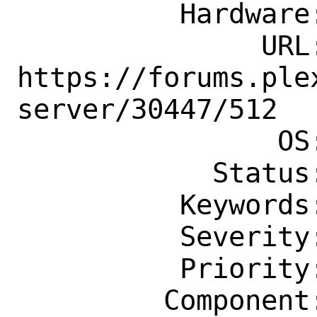
          Hardware: amd64

               URL: 
https://forums.ple
server/30447/512

                OS: Any

            Status: New

          Keywords: easy, patch-ready

          Severity: Affects Only Me

          Priority: ---

         Component: Individual Port(s)
