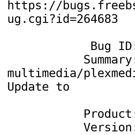
https://bugs.freeb
ug.cgi?id=264683

            Bug ID: 264683

           Summary: 
multimedia/plexmed
Update to

                    1.27.1.58
           Product: Ports & Packages

           Version: Latest
