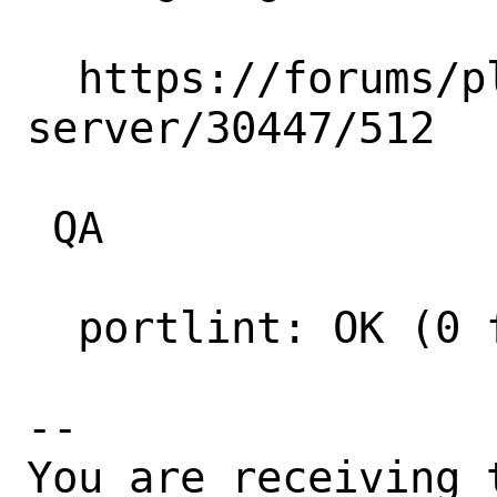
  https://forums/plex.tv/t/plex-media-
server/30447/512

 QA

  portlint: OK (0 fatal errors)

-- 

You are receiving 