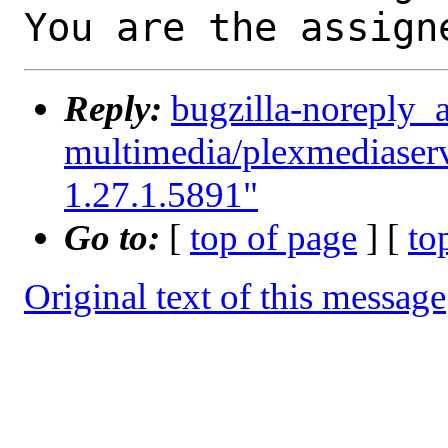
You are the assign
Reply:
bugzilla-noreply_
multimedia/plexmediaserv
1.27.1.5891"
Go to:
[
top of page
] [
to
Original text of this message