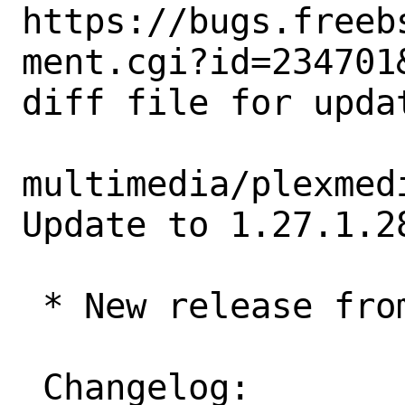
https://bugs.freeb
ment.cgi?id=234701&
diff file for upda
multimedia/plexmed
Update to 1.27.1.28
 * New release from Plex,tv

 Changelog:
