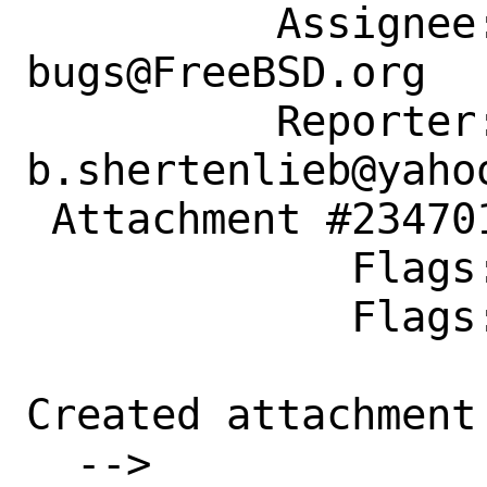
          Assignee: ports-
bugs@FreeBSD.org

          Reporter: 
b.shertenlieb@yahoo
 Attachment #234701 maintainer-approval+

             Flags:

             Flags: maintainer-feedback+

Created attachment 
  --> 