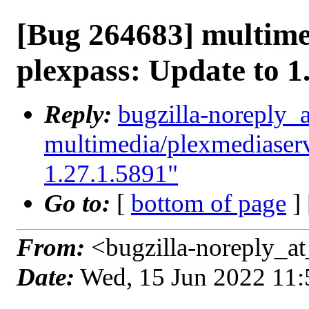
[Bug 264683] multime
plexpass: Update to 1
Reply:
bugzilla-noreply_
multimedia/plexmediaserv
1.27.1.5891"
Go to:
[
bottom of page
]
From:
<bugzilla-noreply_at
Date:
Wed, 15 Jun 2022 11