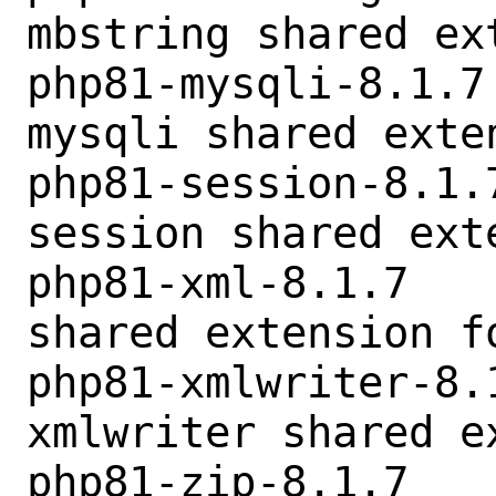
mbstring shared ex
php81-mysqli-8.1.7
mysqli shared exten
php81-session-8.1.
session shared exte
php81-xml-8.1.7   
shared extension fo
php81-xmlwriter-8.
xmlwriter shared e
php81-zip-8.1.7   