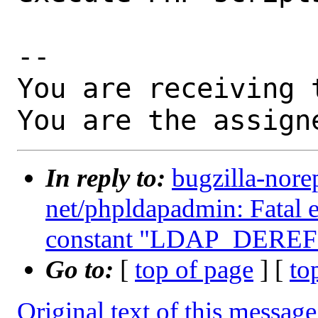
-- 

You are receiving 
You are the assign
In reply to:
bugzilla-nore
net/phpldapadmin: Fatal 
constant "LDAP_DERE
Go to:
[
top of page
] [
to
Original text of this message