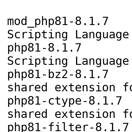
mod_php81-8.1.7   
Scripting Language
php81-8.1.7       
Scripting Language
php81-bz2-8.1.7   
shared extension fo
php81-ctype-8.1.7 
shared extension fo
php81-filter-8.1.7