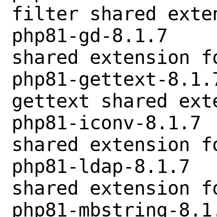
filter shared exten
php81-gd-8.1.7    
shared extension fo
php81-gettext-8.1.
gettext shared exte
php81-iconv-8.1.7 
shared extension fo
php81-ldap-8.1.7  
shared extension fo
php81-mbstring-8.1