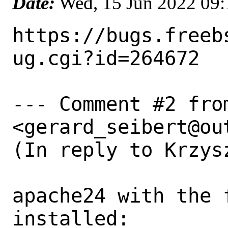
Date:
Wed, 15 Jun 2022 09
https://bugs.freeb
ug.cgi?id=264672

--- Comment #2 fro
<gerard_seibert@out
(In reply to Krzys
apache24 with the 
installed:
