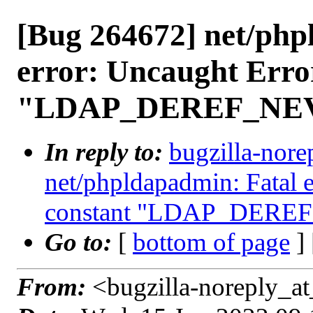
[Bug 264672] net/php
error: Uncaught Erro
"LDAP_DEREF_NE
In reply to:
bugzilla-nore
net/phpldapadmin: Fatal 
constant "LDAP_DERE
Go to:
[
bottom of page
]
From:
<bugzilla-noreply_at