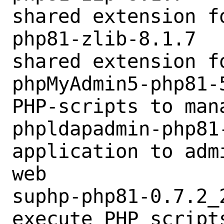
shared extension fo
php81-zlib-8.1.7  
shared extension fo
phpMyAdmin5-php81-
PHP-scripts to man
phpldapadmin-php81
application to adm
web

suphp-php81-0.7.2_
execute PHP scripts