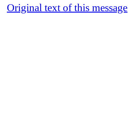
Original text of this message