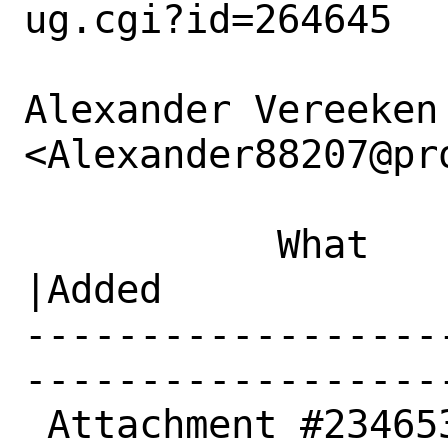
ug.cgi?id=264645

Alexander Vereeken 
<Alexander88207@pr
           What    |Removed                     
|Added

------------------
------------------
 Attachment #234653|                            