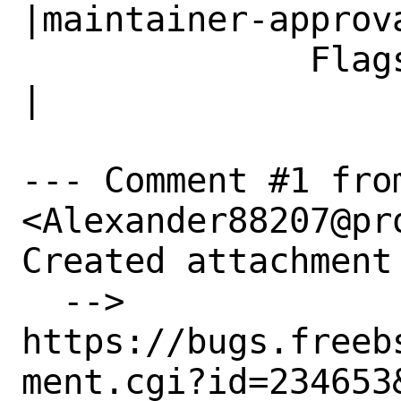
|maintainer-approva
              Flags|                            
|

--- Comment #1 fro
<Alexander88207@pr
Created attachment 
  --> 
https://bugs.freeb
ment.cgi?id=234653&