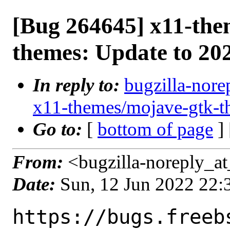
[Bug 264645] x11-the
themes: Update to 20
In reply to:
bugzilla-nore
x11-themes/mojave-gtk-t
Go to:
[
bottom of page
]
From:
<bugzilla-noreply_at
Date:
Sun, 12 Jun 2022 22
https://bugs.freeb