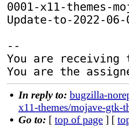
0001-x11-themes-mo
Update-to-2022-06-
-- 

You are receiving 
You are the assign
In reply to:
bugzilla-nore
x11-themes/mojave-gtk-t
Go to:
[
top of page
] [
to