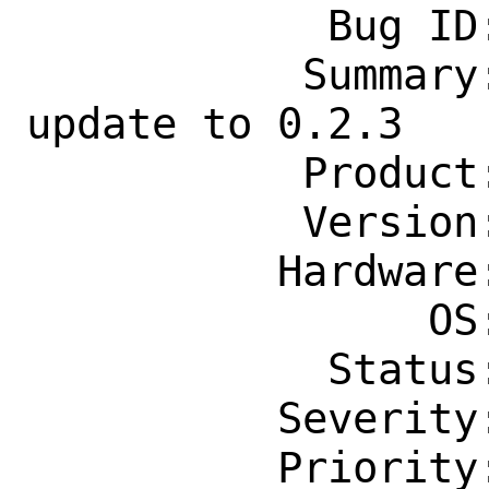
            Bug ID: 264646

           Summary: comms/inspectrum 
update to 0.2.3

           Product: Ports & Packages

           Version: Latest

          Hardware: Any

                OS: Any

            Status: New

          Severity: Affects Only Me

          Priority: ---
