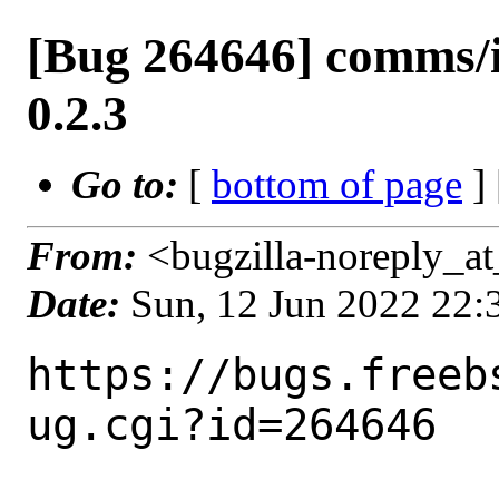
[Bug 264646] comms/
0.2.3
Go to:
[
bottom of page
]
From:
<bugzilla-noreply_at
Date:
Sun, 12 Jun 2022 22
https://bugs.freeb
ug.cgi?id=264646
