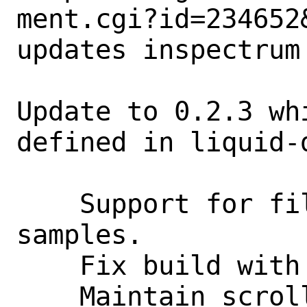
ment.cgi?id=234652&
updates inspectrum 
Update to 0.2.3 wh
defined in liquid-d
    Support for files with real-valued 
samples.

    Fix build with Qt 5.15+ (#168).

    Maintain scroll position when 