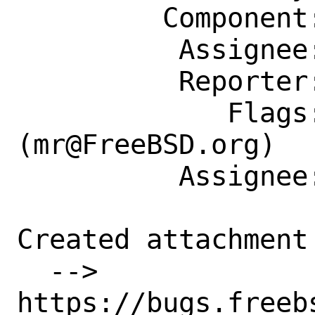
         Component: Individual Port(s)

          Assignee: mr@FreeBSD.org

          Reporter: db@FreeBSD.org

             Flags: maintainer-feedback?
(mr@FreeBSD.org)

          Assignee: mr@FreeBSD.org

Created attachment 
  --> 
https://bugs.freeb