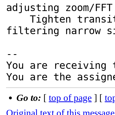
adjusting zoom/FFT
    Tighten transition band when 
filtering narrow si
-- 

You are receiving 
You are the assign
Go to:
[
top of page
] [
to
Original text of this message